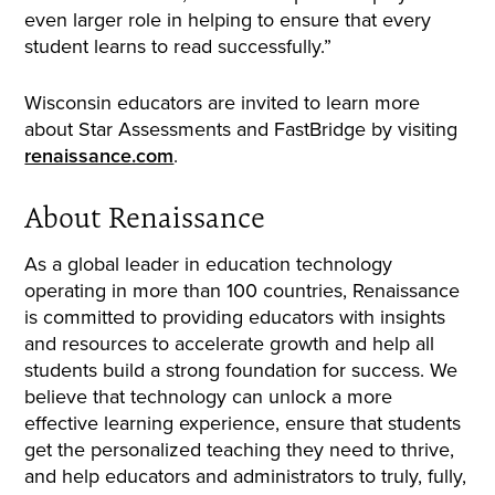
even larger role in helping to ensure that every
student learns to read successfully.”
Wisconsin educators are invited to learn more
about Star Assessments and FastBridge by visiting
renaissance.com
.
About Renaissance
As a global leader in education technology
operating in more than 100 countries, Renaissance
is committed to providing educators with insights
and resources to accelerate growth and help all
students build a strong foundation for success. We
believe that technology can unlock a more
effective learning experience, ensure that students
get the personalized teaching they need to thrive,
and help educators and administrators to truly, fully,