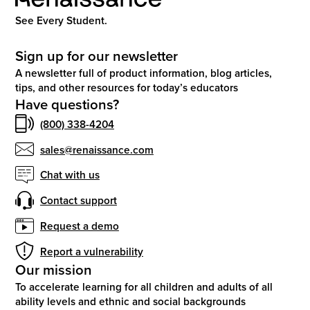
See Every Student.
Sign up for our newsletter
A newsletter full of product information, blog articles,
tips, and other resources for today’s educators
Have questions?
(800) 338-4204
sales@renaissance.com
Chat with us
Contact support
Request a demo
Report a vulnerability
Our mission
To accelerate learning for all children and adults of all
ability levels and ethnic and social backgrounds