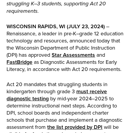
struggling K‒3 students, supporting Act 20
.
requirements
WISCONSIN RAPIDS, WI (JULY 23, 2024)
‒
Renaissance, a leader in pre-K‒grade 12 education
technology and resources, announced today that
the Wisconsin Department of Public Instruction
(DPI) has approved
Star Assessments
and
FastBridge
as Diagnostic Assessments for Early
Literacy, in accordance with Act 20 requirements.
Act 20 mandates that struggling students in
kindergarten through grade 3
must receive
diagnostic testing
by mid-year 2024‒2025 to
determine instructional next steps. According to
DPI, school boards and independent charter
schools that purchase and implement a diagnostic
assessment from
the list provided by DPI
will be