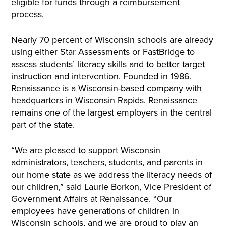
eligible for funds through a reimbursement
process.
Nearly 70 percent of Wisconsin schools are already
using either Star Assessments or FastBridge to
assess students’ literacy skills and to better target
instruction and intervention. Founded in 1986,
Renaissance is a Wisconsin-based company with
headquarters in Wisconsin Rapids. Renaissance
remains one of the largest employers in the central
part of the state.
“We are pleased to support Wisconsin
administrators, teachers, students, and parents in
our home state as we address the literacy needs of
our children,” said Laurie Borkon, Vice President of
Government Affairs at Renaissance. “Our
employees have generations of children in
Wisconsin schools, and we are proud to play an