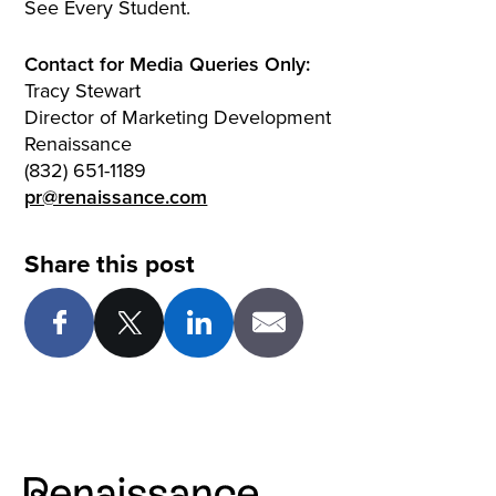
See Every Student.
Contact for Media Queries Only:
Tracy Stewart
Director of Marketing Development
Renaissance
(832) 651-1189
pr@renaissance.com
Share this post