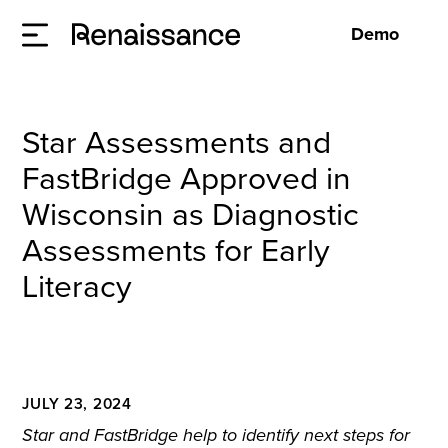
Demo
Star Assessments and
FastBridge Approved in
Wisconsin as Diagnostic
Assessments for Early
Literacy
JULY 23, 2024
Star and FastBridge help to identify next steps for