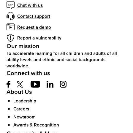
Chat with us
Contact support
Request a demo
Report a vulnerability
Our mission
To accelerate learning for all children and adults of all
ability levels and ethnic and social backgrounds
worldwide.
Connect with us
About Us
Leadership
Careers
Newsroom
Awards & Recognition