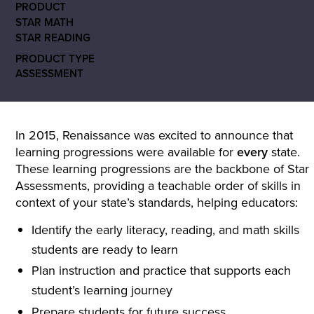
PRODUCT
STAR MATH
STAR READING
PRODUCT TYPE
ASSESSMENT
In 2015, Renaissance was excited to announce that
learning progressions were available for
every
state.
These learning progressions are the backbone of Star
Assessments, providing a teachable order of skills in
context of your state’s standards, helping educators:
Identify the early literacy, reading, and math skills
students are ready to learn
Plan instruction and practice that supports each
student’s learning journey
Prepare students for future success