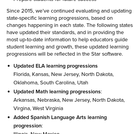
Since 2015, we’ve continued evaluating and updating
state-specific learning progressions, based on
changes happening in each state. The following states
have updated their standards, and in providing the
most up-to-date information to help educators guide
student learning and growth, these updated learning
progressions will be reflected in the Star software.
Updated ELA learning progressions
Florida, Kansas, New Jersey, North Dakota,
Oklahoma, South Carolina, Utah
Updated Math learning progressions
:
Arkansas, Nebraska, New Jersey, North Dakota,
Virgina, West Virginia
Added Spanish Language Arts learning
progression
:
Illinois, New Mexico