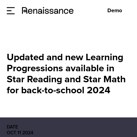
Demo
Updated and new Learning
Progressions available in
Star Reading and Star Math
for back-to-school 2024
DATE
OCT 11 2024