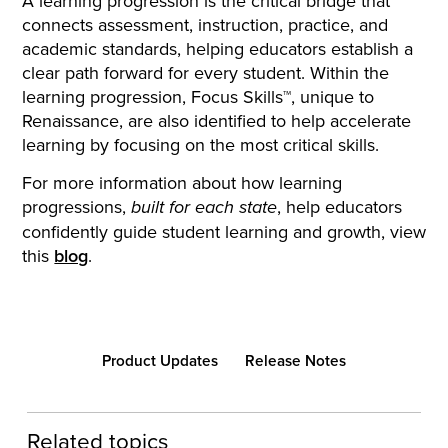
A learning progression is the critical bridge that
connects assessment, instruction, practice, and
academic standards, helping educators establish a
clear path forward for every student. Within the
learning progression, Focus Skills™, unique to
Renaissance, are also identified to help accelerate
learning by focusing on the most critical skills.
For more information about how learning
progressions,
, help educators
built for each state
confidently guide student learning and growth, view
this
blog
.
Product Updates
Release Notes
Related topics