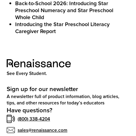
Back-to-School 2026: Introducing Star
Preschool Numeracy and Star Preschool
Whole Child
Introducing the Star Preschool Literacy
Caregiver Report
See Every Student.
Sign up for our newsletter
A newsletter full of product information, blog articles,
tips, and other resources for today’s educators
Have questions?
(800) 338-4204
sales@renaissance.com