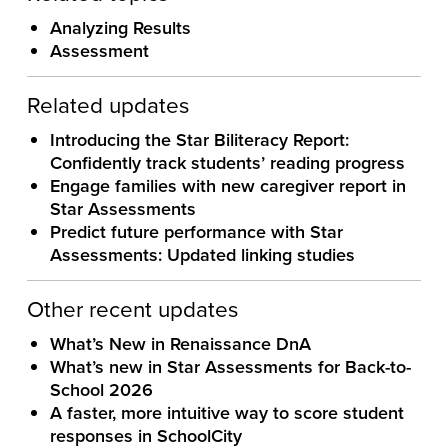
Analyzing Results
Assessment
Related updates
Introducing the Star Biliteracy Report:
Confidently track students’ reading progress
Engage families with new caregiver report in
Star Assessments
Predict future performance with Star
Assessments: Updated linking studies
Other recent updates
What’s New in Renaissance DnA
What’s new in Star Assessments for Back-to-
School 2026
A faster, more intuitive way to score student
responses in SchoolCity