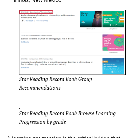
Star Reading Record Book Group
Recommendations
Star Reading Record Book Browse Learning
Progression by grade