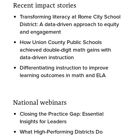
Recent impact stories
Transforming literacy at Rome City School
District: A data-driven approach to equity
and engagement
How Union County Public Schools
achieved double-digit math gains with
data-driven instruction
Differentiating instruction to improve
learning outcomes in math and ELA
National webinars
Closing the Practice Gap: Essential
Insights for Leaders
What High-Performing Districts Do