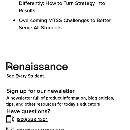
Differently: How to Turn Strategy Into
Results
Overcoming MTSS Challenges to Better
Serve All Students
See Every Student.
Sign up for our newsletter
A newsletter full of product information, blog articles,
tips, and other resources for today’s educators
Have questions?
(800) 338-4204
sales@renaissance.com