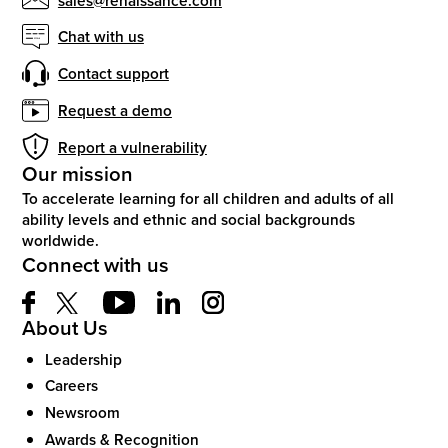
Chat with us
Contact support
Request a demo
Report a vulnerability
Our mission
To accelerate learning for all children and adults of all
ability levels and ethnic and social backgrounds
worldwide.
Connect with us
About Us
Leadership
Careers
Newsroom
Awards & Recognition