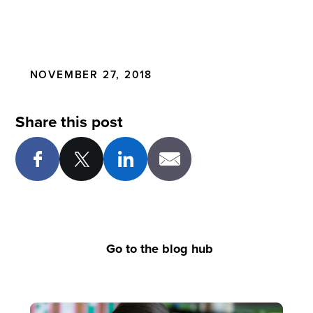
NOVEMBER 27, 2018
Share this post
Go to the blog hub