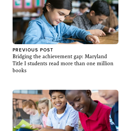
PREVIOUS POST
Bridging the achievement gap: Maryland
Title I students read more than one million
books