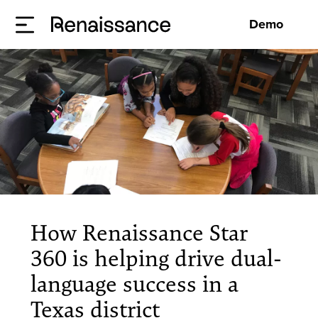
Demo
How Renaissance Star
360 is helping drive dual-
language success in a
Texas district