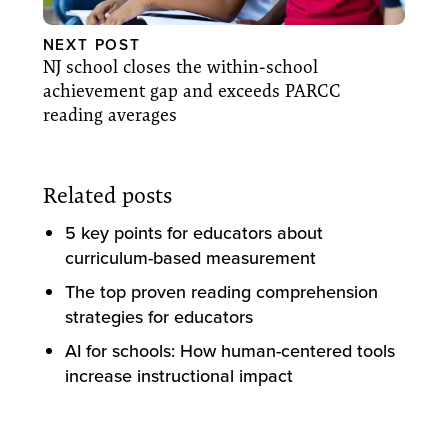
NEXT POST
NJ school closes the within-school
achievement gap and exceeds PARCC
reading averages
Related posts
5 key points for educators about
curriculum-based measurement
The top proven reading comprehension
strategies for educators
AI for schools: How human-centered tools
increase instructional impact