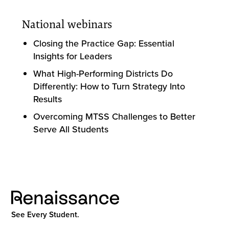
National webinars
Closing the Practice Gap: Essential
Insights for Leaders
What High-Performing Districts Do
Differently: How to Turn Strategy Into
Results
Overcoming MTSS Challenges to Better
Serve All Students
See Every Student.