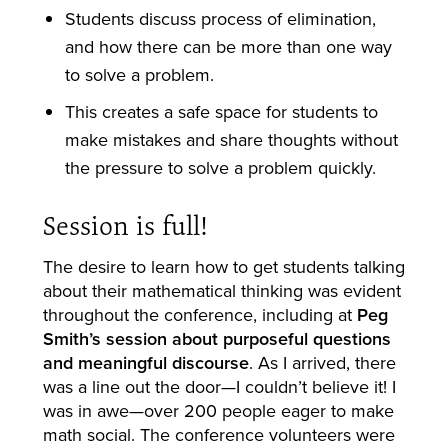
Students discuss process of elimination,
and how there can be more than one way
to solve a problem.
This creates a safe space for students to
make mistakes and share thoughts without
the pressure to solve a problem quickly.
Session is full!
The desire to learn how to get students talking
about their mathematical thinking was evident
throughout the conference, including at
Peg
Smith’s session about purposeful questions
and meaningful discourse
. As I arrived, there
was a line out the door—I couldn’t believe it! I
was in awe—over 200 people eager to make
math social. The conference volunteers were