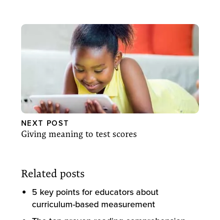
NEXT POST
Giving meaning to test scores
Related posts
5 key points for educators about
curriculum-based measurement