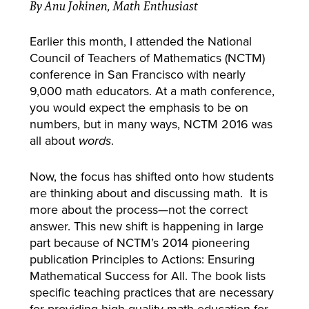
By Anu Jokinen, Math Enthusiast
Earlier this month, I attended the National
Council of Teachers of Mathematics (NCTM)
conference in San Francisco with nearly
9,000 math educators.
At a math conference,
you would expect the emphasis to be on
numbers, but in many ways, NCTM 2016 was
all about
.
words
Now, the focus has shifted onto how students
are thinking about and discussing math. It is
more about the process—not the correct
answer. This new shift is happening in large
part because of NCTM’s 2014 pioneering
publication Principles to Actions: Ensuring
Mathematical Success for All. The book lists
specific teaching practices that are necessary
for providing high-quality math education for