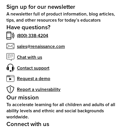
Sign up for our newsletter
A newsletter full of product information, blog articles,
tips, and other resources for today’s educators
Have questions?
(800) 338-4204
sales@renaissance.com
Chat with us
Contact support
Request a demo
Report a vulnerability
Our mission
To accelerate learning for all children and adults of all
ability levels and ethnic and social backgrounds
worldwide.
Connect with us