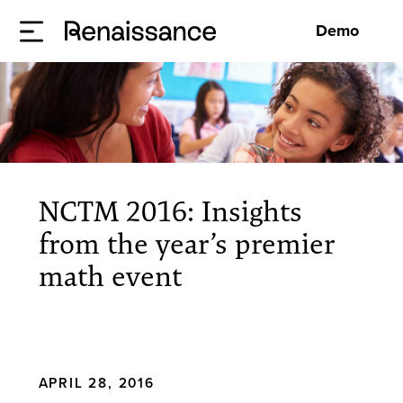
Demo
NCTM 2016: Insights
from the year’s premier
math event
APRIL 28, 2016