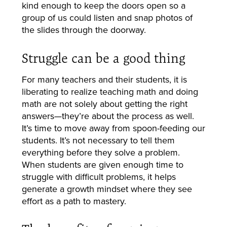
kind enough to keep the doors open so a
group of us could listen and snap photos of
the slides through the doorway.
Struggle can be a good thing
For many teachers and their students, it is
liberating to realize teaching math and doing
math are not solely about getting the right
answers—they’re about the process as well.
It’s time to move away from spoon-feeding our
students. It’s not necessary to tell them
everything before they solve a problem.
When students are given enough time to
struggle with difficult problems, it helps
generate a growth mindset where they see
effort as a path to mastery.