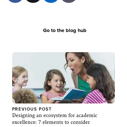
Go to the blog hub
PREVIOUS POST
Designing an ecosystem for academic
excellence: 7 elements to consider