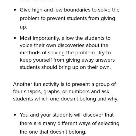
Give high and low boundaries to solve the
problem to prevent students from giving
up.
Most importantly, allow the students to
voice their own discoveries about the
methods of solving the problem. Try to
keep yourself from giving away answers
students should bring up on their own.
Another fun activity is to present a group of
four shapes, graphs, or numbers and ask
students which one doesn’t belong and why.
You and your students will discover that
there are many different ways of selecting
the one that doesn’t belong.