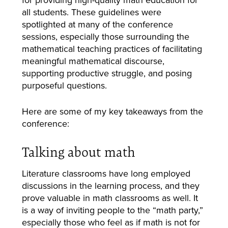
all students. These guidelines were
spotlighted at many of the conference
sessions, especially those surrounding the
mathematical teaching practices of facilitating
meaningful mathematical discourse,
supporting productive struggle, and posing
purposeful questions.
Here are some of my key takeaways from the
conference:
Talking about math
Literature classrooms have long employed
discussions in the learning process, and they
prove valuable in math classrooms as well. It
is a way of inviting people to the “math party,”
especially those who feel as if math is not for