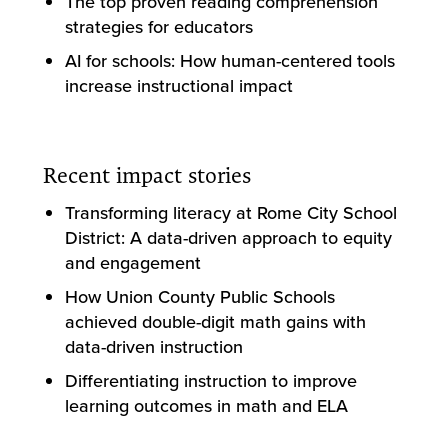
The top proven reading comprehension
strategies for educators
AI for schools: How human-centered tools
increase instructional impact
Recent impact stories
Transforming literacy at Rome City School
District: A data-driven approach to equity
and engagement
How Union County Public Schools
achieved double-digit math gains with
data-driven instruction
Differentiating instruction to improve
learning outcomes in math and ELA