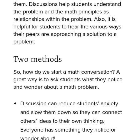
them.
Discussions help students understand
the problem and the math principles as
relationships within the problem.
Also, it is
helpful for students to hear the various ways
their peers are approaching a solution to a
problem.
Two methods
So, how do we start a math conversation? A
great way is to ask students what they notice
and wonder about a math problem.
Discussion can reduce students’ anxiety
and slow them down so they can connect
others’ ideas to their own thinking.
Everyone has something they notice or
wonder about!