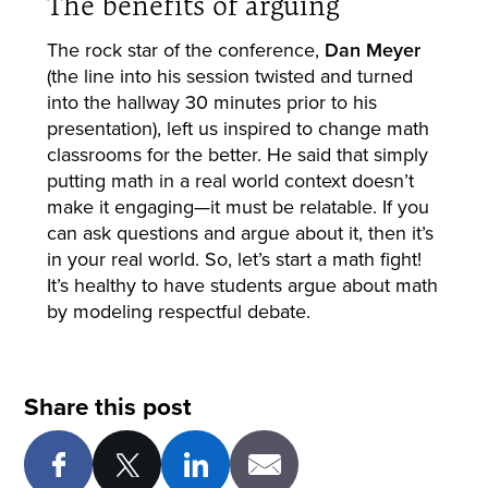
The benefits of arguing
The rock star of the conference,
Dan Meyer
(the line into his session twisted and turned
into the hallway 30 minutes prior to his
presentation), left us inspired to change math
classrooms for the better. He said that simply
putting math in a real world context doesn’t
make it engaging—it must be relatable. If you
can ask questions and argue about it, then it’s
in your real world. So, let’s start a math fight!
It’s healthy to have students argue about math
by modeling respectful debate.
Share this post