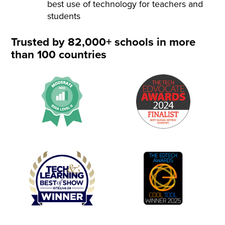
best use of technology for teachers and
students
Trusted by 82,000+ schools in more
than 100 countries