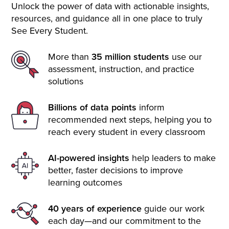
Unlock the power of data with actionable insights,
resources, and guidance all in one place to truly
See Every Student.
More than
35 million students
use our
assessment, instruction, and practice
solutions
Billions of data points
inform
recommended next steps, helping you to
reach every student in every classroom
AI-powered insights
help leaders to make
better, faster decisions to improve
learning outcomes
40 years of experience
guide our work
each day—and our commitment to the