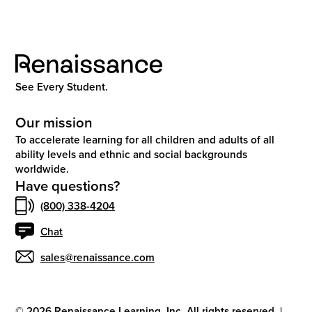
See Every Student.
Our mission
To accelerate learning for all children and adults of all
ability levels and ethnic and social backgrounds
worldwide.
Have questions?
(800) 338-4204
Chat
sales@renaissance.com
©
2026
Renaissance Learning, Inc. All rights reserved.
|