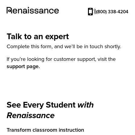
(800) 338-4204
Talk to an expert
Complete this form, and we’ll be in touch shortly.
If you’re looking for customer support, visit the
support page.
See Every Student
with
Renaissance
Transform classroom instruction