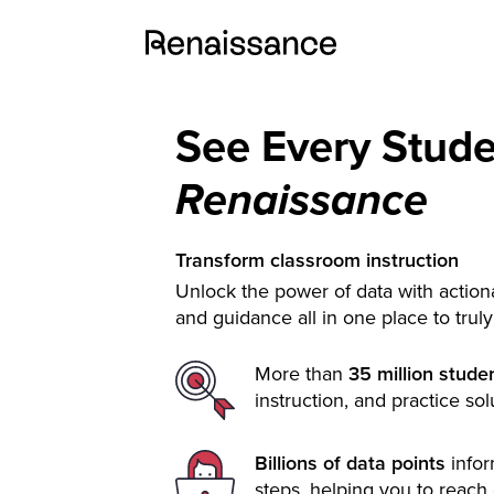
See Every Stud
Renaissance
Transform classroom instruction
Unlock the power of data with actiona
and guidance all in one place to trul
More than
35 million stude
instruction, and practice sol
Billions of data points
info
steps, helping you to reach