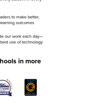
aders to make better,
 learning outcomes
de our work each day—
best use of technology
hools in more