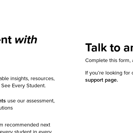
ent
with
Talk to a
Complete this form, a
If you’re looking for
ble insights, resources,
support page.
y See Every Student.
nts
use our assessment,
utions
rm recommended next
 every student in every