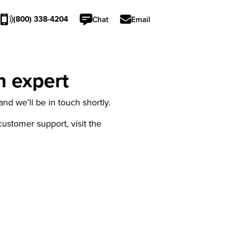
(800) 338-4204
Chat
Email
n expert
nd we’ll be in touch shortly.
 customer support, visit the