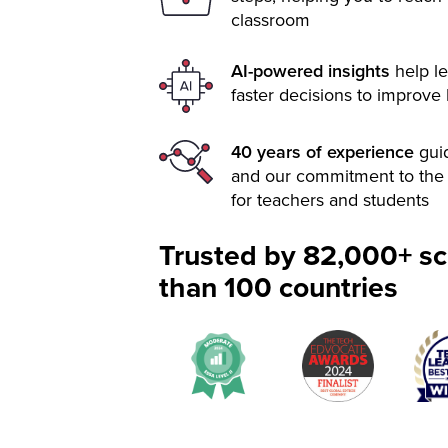
classroom
AI-powered insights
help le
faster decisions to improve
40 years of experience
gui
and our commitment to the 
for teachers and students
Trusted by 82,000+ sc
than 100 countries