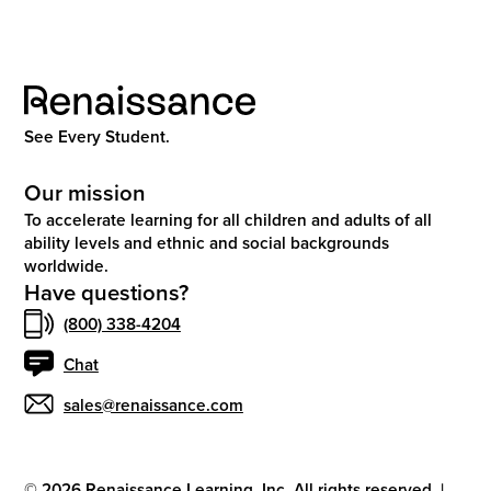
See Every Student.
Our mission
To accelerate learning for all children and adults of all
ability levels and ethnic and social backgrounds
worldwide.
Have questions?
(800) 338-4204
Chat
sales@renaissance.com
©
2026
Renaissance Learning, Inc. All rights reserved.
|