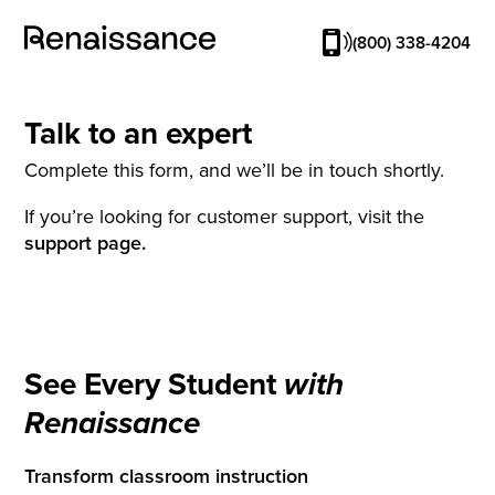
(800) 338-4204
Talk to an expert
Complete this form, and we’ll be in touch shortly.
If you’re looking for customer support, visit the
support page.
See Every Student
with
Renaissance
Transform classroom instruction