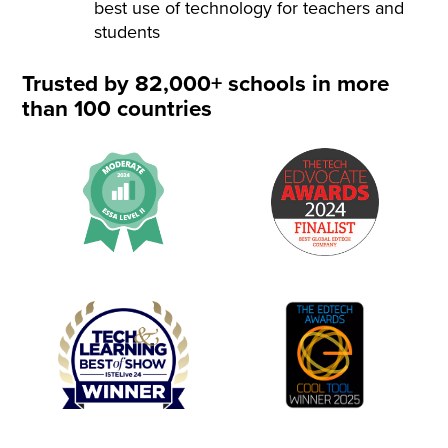
best use of technology for teachers and
students
Trusted by 82,000+ schools in more
than 100 countries