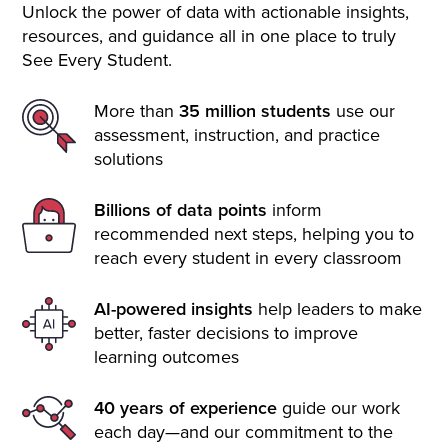
Unlock the power of data with actionable insights,
resources, and guidance all in one place to truly
See Every Student.
More than
35 million students
use our
assessment, instruction, and practice
solutions
Billions of data points
inform
recommended next steps, helping you to
reach every student in every classroom
AI-powered insights
help leaders to make
better, faster decisions to improve
learning outcomes
40 years of experience
guide our work
each day—and our commitment to the