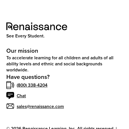
See Every Student.
Our mission
To accelerate learning for all children and adults of all
ability levels and ethnic and social backgrounds
worldwide.
Have questions?
(800) 338-4204
Chat
sales@renaissance.com
©
2026
Renaissance Learning, Inc. All rights reserved.
|