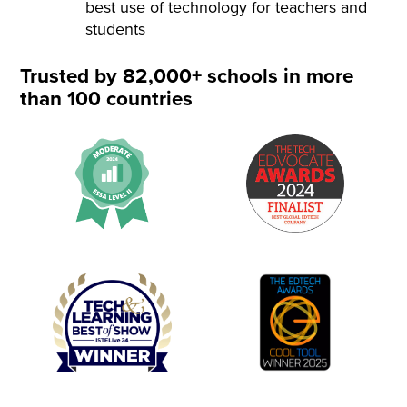
best use of technology for teachers and
students
Trusted by 82,000+ schools in more
than 100 countries