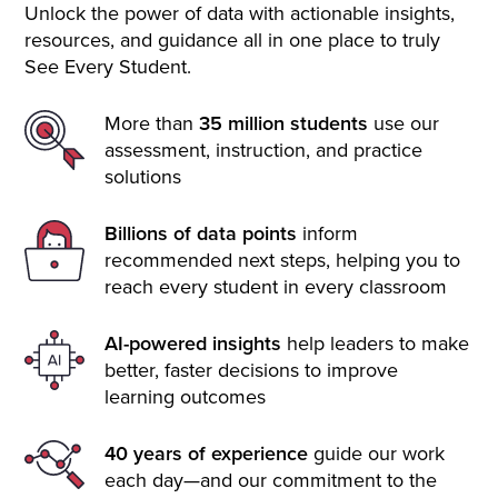
Unlock the power of data with actionable insights,
resources, and guidance all in one place to truly
See Every Student.
More than
35 million students
use our
assessment, instruction, and practice
solutions
Billions of data points
inform
recommended next steps, helping you to
reach every student in every classroom
AI-powered insights
help leaders to make
better, faster decisions to improve
learning outcomes
40 years of experience
guide our work
each day—and our commitment to the