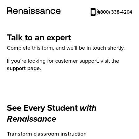
(800) 338-4204
Talk to an expert
Complete this form, and we’ll be in touch shortly.
If you’re looking for customer support, visit the
support page.
See Every Student
with
Renaissance
Transform classroom instruction