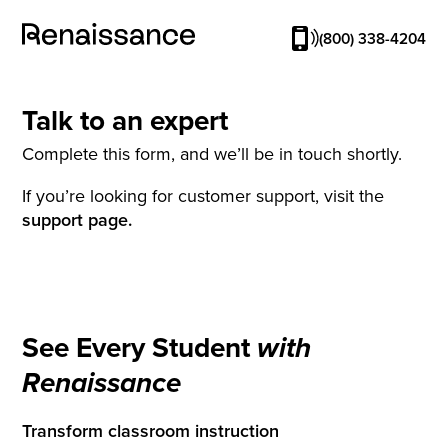
(800) 338-4204
Talk to an expert
Complete this form, and we’ll be in touch shortly.
If you’re looking for customer support, visit the
support page.
See Every Student
with
Renaissance
Transform classroom instruction