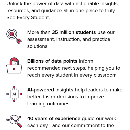
Unlock the power of data with actionable insights,
resources, and guidance all in one place to truly
See Every Student.
More than
35 million students
use our
assessment, instruction, and practice
solutions
Billions of data points
inform
recommended next steps, helping you to
reach every student in every classroom
AI-powered insights
help leaders to make
better, faster decisions to improve
learning outcomes
40 years of experience
guide our work
each day—and our commitment to the