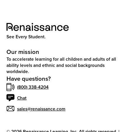
See Every Student.
Our mission
To accelerate learning for all children and adults of all
ability levels and ethnic and social backgrounds
worldwide.
Have questions?
(800) 338-4204
Chat
sales@renaissance.com
©
2026
Renaissance Learning, Inc. All rights reserved.
|