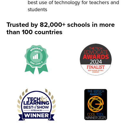
best use of technology for teachers and
students
Trusted by 82,000+ schools in more
than 100 countries