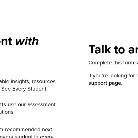
ent
with
Talk to a
Complete this form, a
If you’re looking for
ble insights, resources,
support page.
y See Every Student.
nts
use our assessment,
utions
rm recommended next
 every student in every