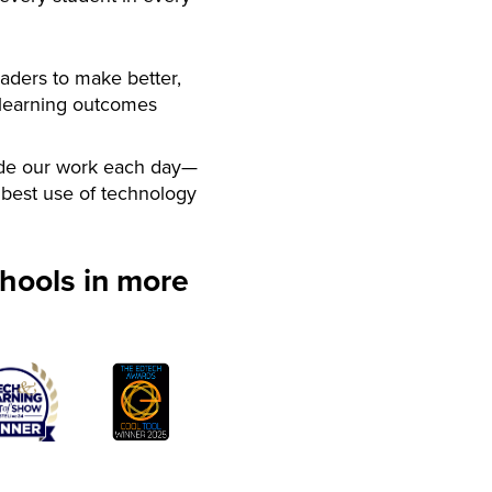
aders to make better,
 learning outcomes
de our work each day—
best use of technology
hools in more