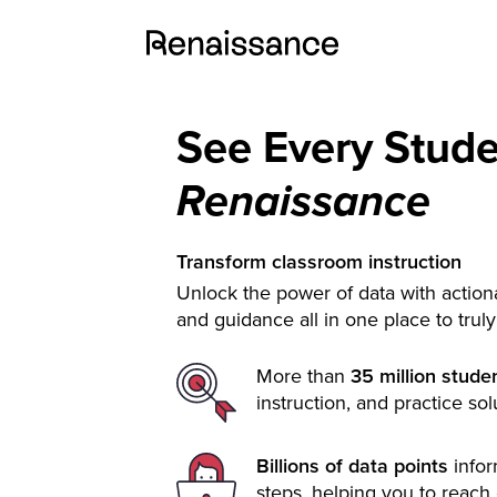
See Every Stud
Renaissance
Transform classroom instruction
Unlock the power of data with actiona
and guidance all in one place to trul
More than
35 million stude
instruction, and practice sol
Billions of data points
info
steps, helping you to reach