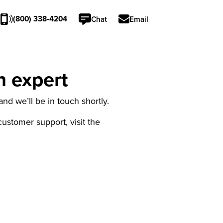
(800) 338-4204
Chat
Email
n expert
nd we’ll be in touch shortly.
 customer support, visit the