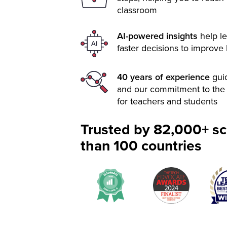
classroom
AI-powered insights
help le
faster decisions to improve
40 years of experience
gui
and our commitment to the 
for teachers and students
Trusted by 82,000+ sc
than 100 countries