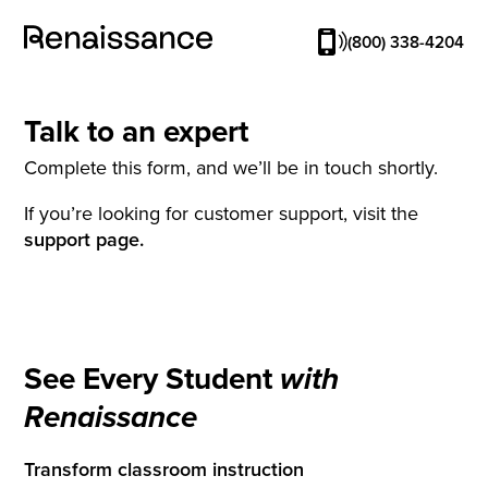
(800) 338-4204
Talk to an expert
Complete this form, and we’ll be in touch shortly.
If you’re looking for customer support, visit the
support page.
See Every Student
with
Renaissance
Transform classroom instruction