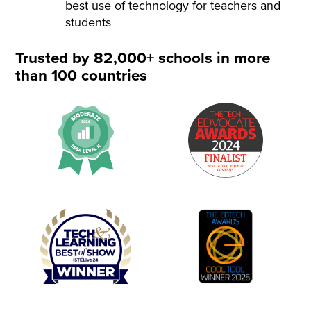
best use of technology for teachers and
students
Trusted by 82,000+ schools in more
than 100 countries