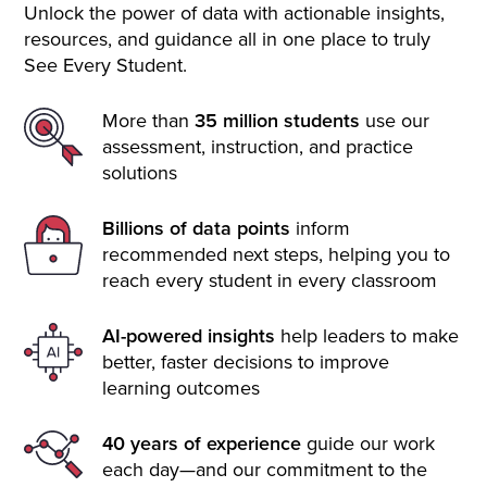
Unlock the power of data with actionable insights,
resources, and guidance all in one place to truly
See Every Student.
More than
35 million students
use our
assessment, instruction, and practice
solutions
Billions of data points
inform
recommended next steps, helping you to
reach every student in every classroom
AI-powered insights
help leaders to make
better, faster decisions to improve
learning outcomes
40 years of experience
guide our work
each day—and our commitment to the