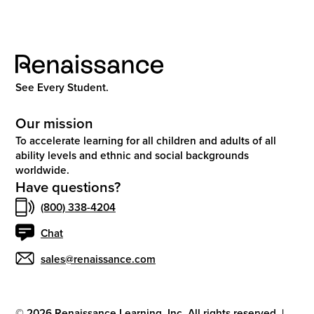
See Every Student.
Our mission
To accelerate learning for all children and adults of all
ability levels and ethnic and social backgrounds
worldwide.
Have questions?
(800) 338-4204
Chat
sales@renaissance.com
©
2026
Renaissance Learning, Inc. All rights reserved.
|