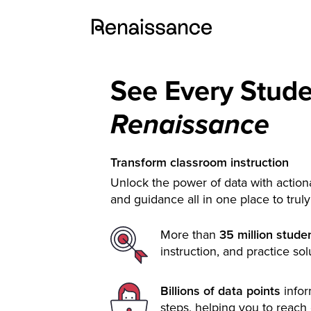
See Every Stud
Renaissance
Transform classroom instruction
Unlock the power of data with actiona
and guidance all in one place to trul
More than
35 million stude
instruction, and practice sol
Billions of data points
info
steps, helping you to reach