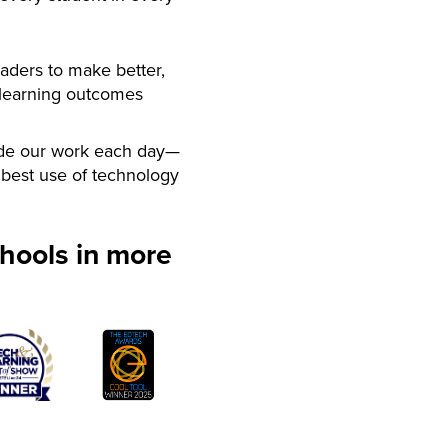
aders to make better,
 learning outcomes
de our work each day—
best use of technology
hools in more