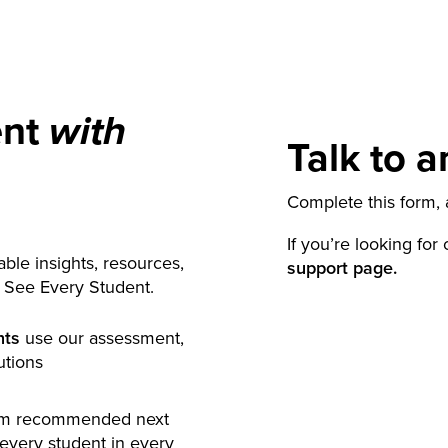
ent
with
Talk to a
Complete this form, a
If you’re looking for
ble insights, resources,
support page.
y See Every Student.
nts
use our assessment,
utions
rm recommended next
 every student in every