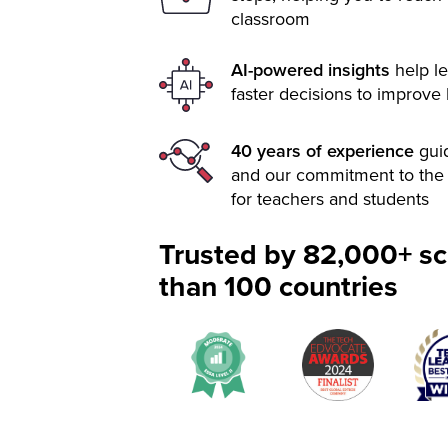
classroom
AI-powered insights
help le
faster decisions to improve
40 years of experience
gui
and our commitment to the 
for teachers and students
Trusted by 82,000+ sc
than 100 countries