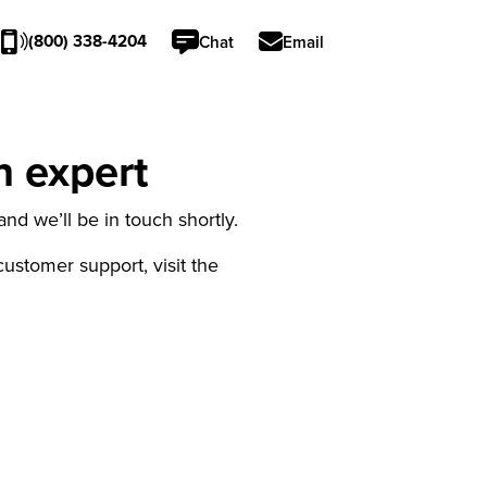
(800) 338-4204
Chat
Email
n expert
nd we’ll be in touch shortly.
 customer support, visit the