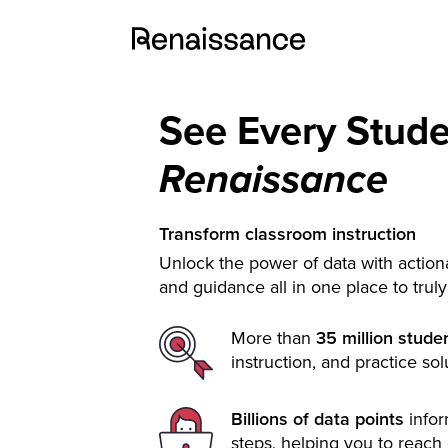
See Every Stud
Renaissance
Transform classroom instruction
Unlock the power of data with actiona
and guidance all in one place to trul
More than
35 million stude
instruction, and practice sol
Billions of data points
info
steps, helping you to reach