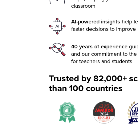
classroom
AI-powered insights
help le
faster decisions to improve
40 years of experience
gui
and our commitment to the 
for teachers and students
Trusted by 82,000+ sc
than 100 countries