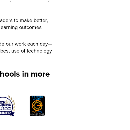
aders to make better,
 learning outcomes
de our work each day—
best use of technology
hools in more