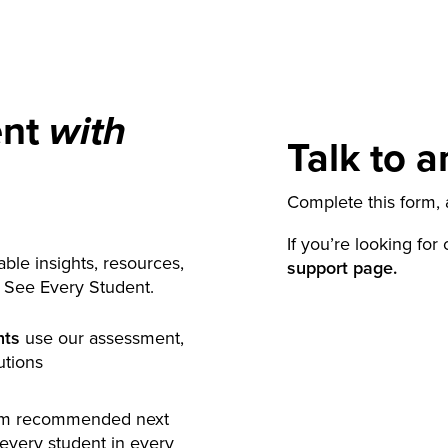
ent
with
Talk to a
Complete this form, a
If you’re looking for
ble insights, resources,
support page.
y See Every Student.
nts
use our assessment,
utions
rm recommended next
 every student in every