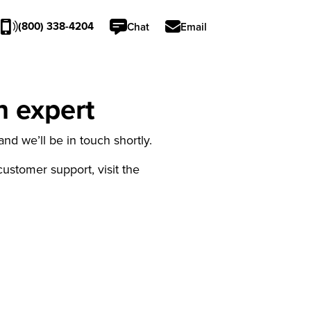
(800) 338-4204
Chat
Email
n expert
nd we’ll be in touch shortly.
 customer support, visit the