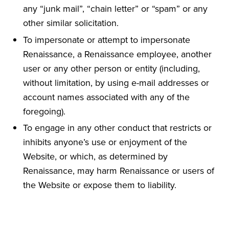
any “junk mail”, “chain letter” or “spam” or any
other similar solicitation.
To impersonate or attempt to impersonate
Renaissance, a Renaissance employee, another
user or any other person or entity (including,
without limitation, by using e-mail addresses or
account names associated with any of the
foregoing).
To engage in any other conduct that restricts or
inhibits anyone’s use or enjoyment of the
Website, or which, as determined by
Renaissance, may harm Renaissance or users of
the Website or expose them to liability.