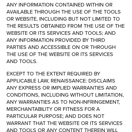
ANY INFORMATION CONTAINED WITHIN OR
AVAILABLE THROUGH THE USE OF THE TOOLS
OR WEBSITE, INCLUDING BUT NOT LIMITED TO
THE RESULTS OBTAINED FROM THE USE OF THE
WEBSITE OR ITS SERVICES AND TOOLS; AND
ANY INFORMATION PROVIDED BY THIRD
PARTIES AND ACCESSIBLE ON OR THROUGH
THE USE OF THE WEBSITE OR ITS SERVICES
AND TOOLS.
EXCEPT TO THE EXTENT REQUIRED BY
APPLICABLE LAW, RENAISSANCE: DISCLAIMS
ANY EXPRESS OR IMPLIED WARRANTIES AND
CONDITIONS, INCLUDING WITHOUT LIMITATION,
ANY WARRANTIES AS TO NON-INFRINGEMENT,
MERCHANTABILITY OR FITNESS FOR A
PARTICULAR PURPOSE; AND DOES NOT
WARRANT THAT THE WEBSITE OR ITS SERVICES
AND TOOLS OR ANY CONTENT THEREIN WILL