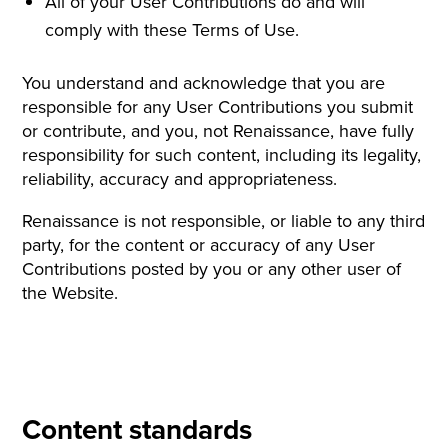
All of your User Contributions do and will
comply with these Terms of Use.
You understand and acknowledge that you are
responsible for any User Contributions you submit
or contribute, and you, not Renaissance, have fully
responsibility for such content, including its legality,
reliability, accuracy and appropriateness.
Renaissance is not responsible, or liable to any third
party, for the content or accuracy of any User
Contributions posted by you or any other user of
the Website.
Content standards