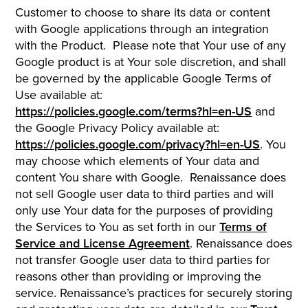
Customer to choose to share its data or content
with Google applications through an integration
with the Product. Please note that Your use of any
Google product is at Your sole discretion, and shall
be governed by the applicable Google Terms of
Use available at:
https://policies.google.com/terms?hl=en-US
and
the Google Privacy Policy available at:
https://policies.google.com/privacy?hl=en-US
. You
may choose which elements of Your data and
content You share with Google. Renaissance does
not sell Google user data to third parties and will
only use Your data for the purposes of providing
the Services to You as set forth in our
Terms of
Service and License Agreement
. Renaissance does
not transfer Google user data to third parties for
reasons other than providing or improving the
service. Renaissance’s practices for securely storing