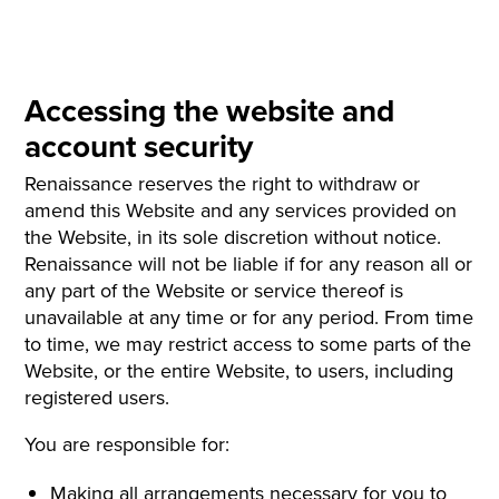
Accessing the website and
account security
Renaissance reserves the right to withdraw or
amend this Website and any services provided on
the Website, in its sole discretion without notice.
Renaissance will not be liable if for any reason all or
any part of the Website or service thereof is
unavailable at any time or for any period. From time
to time, we may restrict access to some parts of the
Website, or the entire Website, to users, including
registered users.
You are responsible for:
Making all arrangements necessary for you to