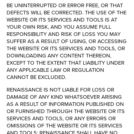
BE UNINTERRUPTED OR ERROR FREE, OR THAT
DEFECTS WILL BE CORRECTED. THE USE OF THE
WEBSITE OR ITS SERVICES AND TOOLS IS AT
YOUR OWN RISK, AND YOU ASSUME FULL
RESPONSIBILITY AND RISK OF LOSS YOU MAY
SUFFER AS A RESULT OF USING, OR ACCESSING
THE WEBSITE OR ITS SERVICES AND TOOLS, OR
DOWNLOADING ANY CONTENT THEREON,
EXCEPT TO THE EXTENT THAT LIABILITY UNDER
ANY APPLICABLE LAW OR REGULATION
CANNOT BE EXCLUDED.
RENAISSANCE IS NOT LIABLE FOR LOSS OR
DAMAGE OF ANY KIND WHATSOEVER ARISING
AS A RESULT OF INFORMATION PUBLISHED ON
OR FURNISHED THROUGH THE WEBSITE OR ITS
SERVICES AND TOOLS, OR ANY ERRORS OR
OMISSIONS OF THE WEBSITE OR ITS SERVICES
AND TOOLS; RENAISSANCE SHALL HAVE NO