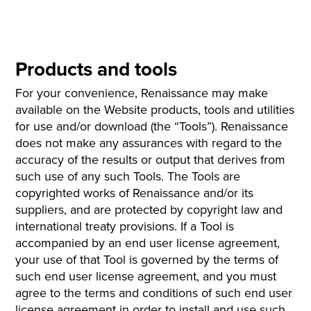
Products and tools
For your convenience, Renaissance may make
available on the Website products, tools and utilities
for use and/or download (the “Tools”). Renaissance
does not make any assurances with regard to the
accuracy of the results or output that derives from
such use of any such Tools. The Tools are
copyrighted works of Renaissance and/or its
suppliers, and are protected by copyright law and
international treaty provisions. If a Tool is
accompanied by an end user license agreement,
your use of that Tool is governed by the terms of
such end user license agreement, and you must
agree to the terms and conditions of such end user
license agreement in order to install and use such