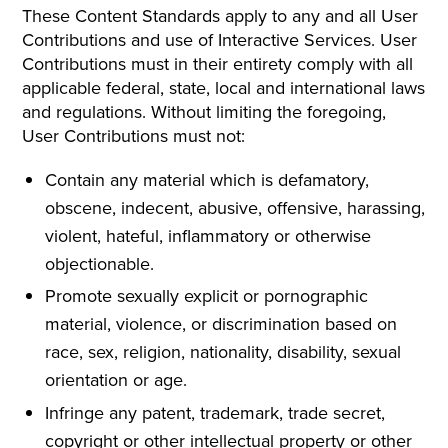
These Content Standards apply to any and all User
Contributions and use of Interactive Services. User
Contributions must in their entirety comply with all
applicable federal, state, local and international laws
and regulations. Without limiting the foregoing,
User Contributions must not:
Contain any material which is defamatory,
obscene, indecent, abusive, offensive, harassing,
violent, hateful, inflammatory or otherwise
objectionable.
Promote sexually explicit or pornographic
material, violence, or discrimination based on
race, sex, religion, nationality, disability, sexual
orientation or age.
Infringe any patent, trademark, trade secret,
copyright or other intellectual property or other