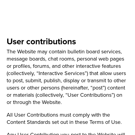
User contributions
The Website may contain bulletin board services,
message boards, chat rooms, personal web pages
or profiles, forums, and other interactive features
(collectively, “Interactive Services”) that allow users
to post, submit, publish, display or transmit to other
users or other persons (hereinafter, “post”) content
or materials (collectively, “User Contributions”) on
or through the Website.
All User Contributions must comply with the
Content Standards set out in these Terms of Use.
Any User Contribution you post to the Website will