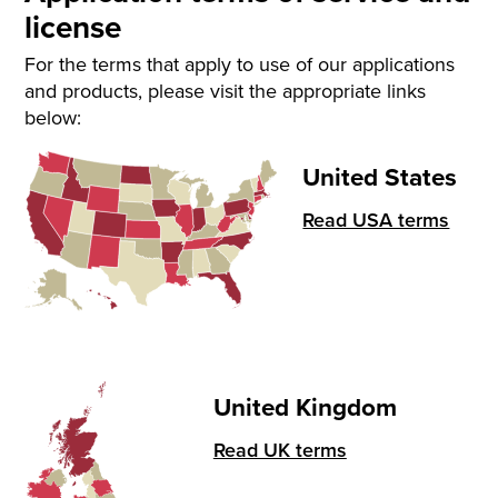
license
For the terms that apply to use of our applications
and products, please visit the appropriate links
below:
United States
Read USA terms
United Kingdom
Read UK terms