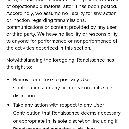
of objectionable material after it has been posted.
Accordingly, we assume no liability for any action
or inaction regarding transmissions,
communications or content provided by any user
or third party. We have no liability or responsibility
to anyone for performance or nonperformance of
the activities described in this section.
Notwithstanding the foregoing, Renaissance has
the right to:
Remove or refuse to post any User
Contributions for any or no reason in its sole
discretion.
Take any action with respect to any User
Contribution that Renaissance deems necessary
or appropriate in its sole discretion, including if
Renaissance believes that such User