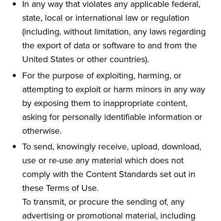
In any way that violates any applicable federal,
state, local or international law or regulation
(including, without limitation, any laws regarding
the export of data or software to and from the
United States or other countries).
For the purpose of exploiting, harming, or
attempting to exploit or harm minors in any way
by exposing them to inappropriate content,
asking for personally identifiable information or
otherwise.
To send, knowingly receive, upload, download,
use or re-use any material which does not
comply with the Content Standards set out in
these Terms of Use.
To transmit, or procure the sending of, any
advertising or promotional material, including