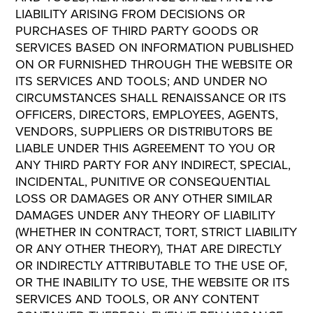
LIABILITY ARISING FROM DECISIONS OR
PURCHASES OF THIRD PARTY GOODS OR
SERVICES BASED ON INFORMATION PUBLISHED
ON OR FURNISHED THROUGH THE WEBSITE OR
ITS SERVICES AND TOOLS; AND UNDER NO
CIRCUMSTANCES SHALL RENAISSANCE OR ITS
OFFICERS, DIRECTORS, EMPLOYEES, AGENTS,
VENDORS, SUPPLIERS OR DISTRIBUTORS BE
LIABLE UNDER THIS AGREEMENT TO YOU OR
ANY THIRD PARTY FOR ANY INDIRECT, SPECIAL,
INCIDENTAL, PUNITIVE OR CONSEQUENTIAL
LOSS OR DAMAGES OR ANY OTHER SIMILAR
DAMAGES UNDER ANY THEORY OF LIABILITY
(WHETHER IN CONTRACT, TORT, STRICT LIABILITY
OR ANY OTHER THEORY), THAT ARE DIRECTLY
OR INDIRECTLY ATTRIBUTABLE TO THE USE OF,
OR THE INABILITY TO USE, THE WEBSITE OR ITS
SERVICES AND TOOLS, OR ANY CONTENT