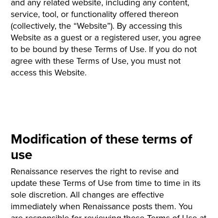
and any related website, including any content,
service, tool, or functionality offered thereon
(collectively, the “Website”). By accessing this
Website as a guest or a registered user, you agree
to be bound by these Terms of Use. If you do not
agree with these Terms of Use, you must not
access this Website.
Modification of these terms of
use
Renaissance reserves the right to revise and
update these Terms of Use from time to time in its
sole discretion. All changes are effective
immediately when Renaissance posts them. You
are responsible for reviewing these Terms of Use at