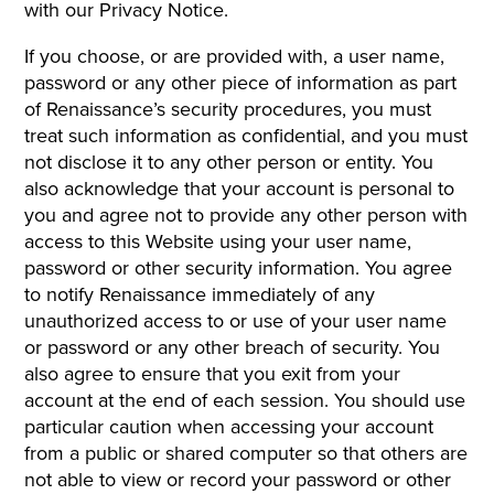
with our Privacy Notice.
If you choose, or are provided with, a user name,
password or any other piece of information as part
of Renaissance’s security procedures, you must
treat such information as confidential, and you must
not disclose it to any other person or entity. You
also acknowledge that your account is personal to
you and agree not to provide any other person with
access to this Website using your user name,
password or other security information. You agree
to notify Renaissance immediately of any
unauthorized access to or use of your user name
or password or any other breach of security. You
also agree to ensure that you exit from your
account at the end of each session. You should use
particular caution when accessing your account
from a public or shared computer so that others are
not able to view or record your password or other