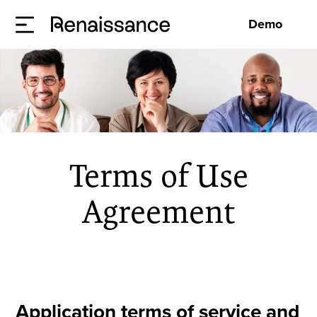
Demo
Terms of Use
Agreement
Application terms of service and