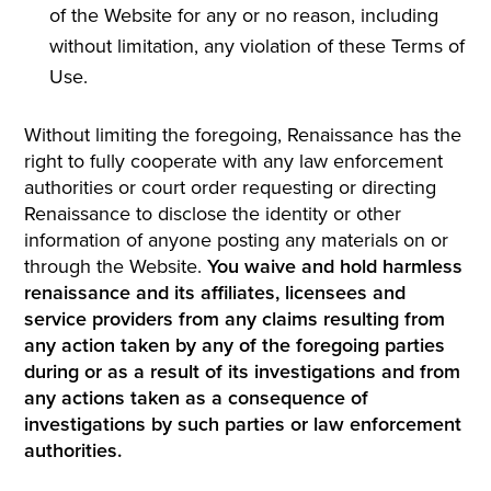
of the Website for any or no reason, including
without limitation, any violation of these Terms of
Use.
Without limiting the foregoing, Renaissance has the
right to fully cooperate with any law enforcement
authorities or court order requesting or directing
Renaissance to disclose the identity or other
information of anyone posting any materials on or
through the Website.
You waive and hold harmless
renaissance and its affiliates, licensees and
service providers from any claims resulting from
any action taken by any of the foregoing parties
during or as a result of its investigations and from
any actions taken as a consequence of
investigations by such parties or law enforcement
authorities.