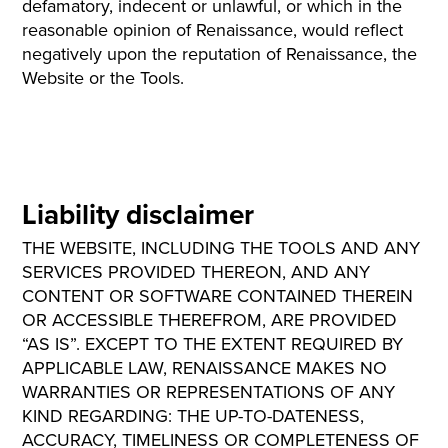
defamatory, indecent or unlawful, or which in the
reasonable opinion of Renaissance, would reflect
negatively upon the reputation of Renaissance, the
Website or the Tools.
Liability disclaimer
THE WEBSITE, INCLUDING THE TOOLS AND ANY
SERVICES PROVIDED THEREON, AND ANY
CONTENT OR SOFTWARE CONTAINED THEREIN
OR ACCESSIBLE THEREFROM, ARE PROVIDED
“AS IS”. EXCEPT TO THE EXTENT REQUIRED BY
APPLICABLE LAW, RENAISSANCE MAKES NO
WARRANTIES OR REPRESENTATIONS OF ANY
KIND REGARDING: THE UP-TO-DATENESS,
ACCURACY, TIMELINESS OR COMPLETENESS OF