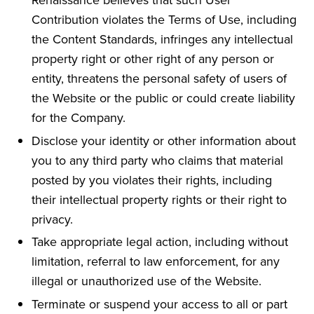
Contribution violates the Terms of Use, including
the Content Standards, infringes any intellectual
property right or other right of any person or
entity, threatens the personal safety of users of
the Website or the public or could create liability
for the Company.
Disclose your identity or other information about
you to any third party who claims that material
posted by you violates their rights, including
their intellectual property rights or their right to
privacy.
Take appropriate legal action, including without
limitation, referral to law enforcement, for any
illegal or unauthorized use of the Website.
Terminate or suspend your access to all or part