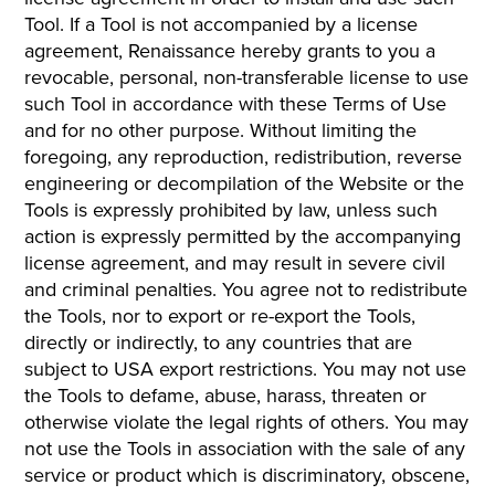
Tool. If a Tool is not accompanied by a license
agreement, Renaissance hereby grants to you a
revocable, personal, non-transferable license to use
such Tool in accordance with these Terms of Use
and for no other purpose. Without limiting the
foregoing, any reproduction, redistribution, reverse
engineering or decompilation of the Website or the
Tools is expressly prohibited by law, unless such
action is expressly permitted by the accompanying
license agreement, and may result in severe civil
and criminal penalties. You agree not to redistribute
the Tools, nor to export or re-export the Tools,
directly or indirectly, to any countries that are
subject to USA export restrictions. You may not use
the Tools to defame, abuse, harass, threaten or
otherwise violate the legal rights of others. You may
not use the Tools in association with the sale of any
service or product which is discriminatory, obscene,