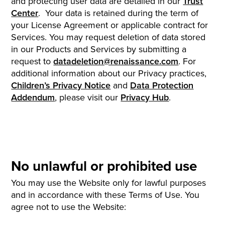
and protecting user data are detailed in our
Trust
Center
. Your data is retained during the term of
your License Agreement or applicable contract for
Services. You may request deletion of data stored
in our Products and Services by submitting a
request to
datadeletion@renaissance.com
. For
additional information about our Privacy practices,
Children’s Privacy Notice
and
Data Protection
Addendum
, please visit our
Privacy Hub
.
No unlawful or prohibited use
You may use the Website only for lawful purposes
and in accordance with these Terms of Use. You
agree not to use the Website: