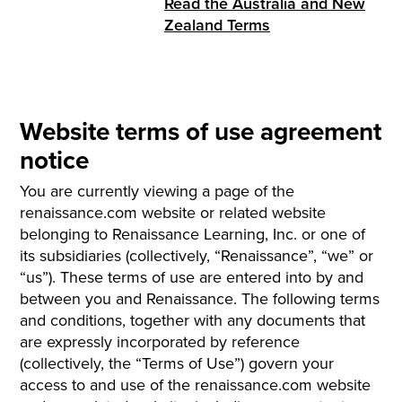
Read the Australia and New
Zealand Terms
Website terms of use agreement
notice
You are currently viewing a page of the
renaissance.com website or related website
belonging to Renaissance Learning, Inc. or one of
its subsidiaries (collectively, “Renaissance”, “we” or
“us”). These terms of use are entered into by and
between you and Renaissance. The following terms
and conditions, together with any documents that
are expressly incorporated by reference
(collectively, the “Terms of Use”) govern your
access to and use of the renaissance.com website