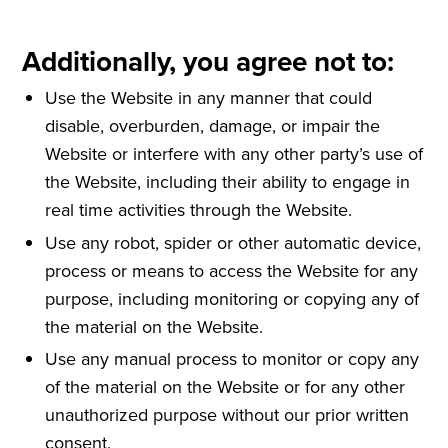
Additionally, you agree not to:
Use the Website in any manner that could
disable, overburden, damage, or impair the
Website or interfere with any other party’s use of
the Website, including their ability to engage in
real time activities through the Website.
Use any robot, spider or other automatic device,
process or means to access the Website for any
purpose, including monitoring or copying any of
the material on the Website.
Use any manual process to monitor or copy any
of the material on the Website or for any other
unauthorized purpose without our prior written
consent.