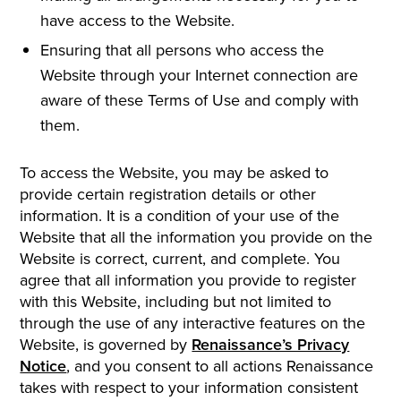
have access to the Website.
Ensuring that all persons who access the
Website through your Internet connection are
aware of these Terms of Use and comply with
them.
To access the Website, you may be asked to
provide certain registration details or other
information. It is a condition of your use of the
Website that all the information you provide on the
Website is correct, current, and complete. You
agree that all information you provide to register
with this Website, including but not limited to
through the use of any interactive features on the
Website, is governed by
Renaissance’s Privacy
Notice
, and you consent to all actions Renaissance
takes with respect to your information consistent