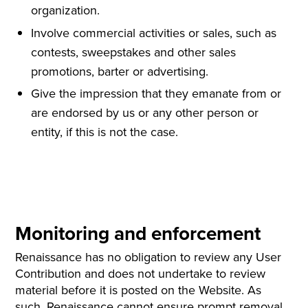
organization.
Involve commercial activities or sales, such as
contests, sweepstakes and other sales
promotions, barter or advertising.
Give the impression that they emanate from or
are endorsed by us or any other person or
entity, if this is not the case.
Monitoring and enforcement
Renaissance has no obligation to review any User
Contribution and does not undertake to review
material before it is posted on the Website. As
such, Renaissance cannot ensure prompt removal