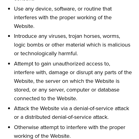
Use any device, software, or routine that
interferes with the proper working of the
Website.
Introduce any viruses, trojan horses, worms,
logic bombs or other material which is malicious
or technologically harmful.
Attempt to gain unauthorized access to,
interfere with, damage or disrupt any parts of the
Website, the server on which the Website is
stored, or any server, computer or database
connected to the Website.
Attack the Website via a denial-of-service attack
or a distributed denial-of-service attack.
Otherwise attempt to interfere with the proper
working of the Website.