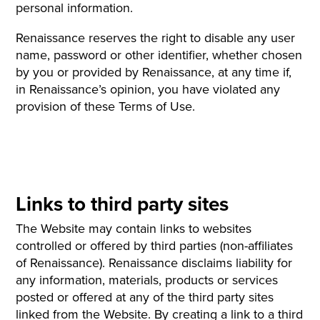
personal information.
Renaissance reserves the right to disable any user
name, password or other identifier, whether chosen
by you or provided by Renaissance, at any time if,
in Renaissance’s opinion, you have violated any
provision of these Terms of Use.
Links to third party sites
The Website may contain links to websites
controlled or offered by third parties (non-affiliates
of Renaissance). Renaissance disclaims liability for
any information, materials, products or services
posted or offered at any of the third party sites
linked from the Website. By creating a link to a third