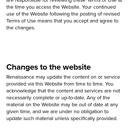
the time you access the Website. Your continued
use of the Website following the posting of revised
Terms of Use means that you accept and agree to
the changes.
Changes to the website
Renaissance may update the content on or service
provided via this Website from time to time. You
acknowledge that the content and services are not
necessarily complete or up-to-date. Any of the
material on the Website may be out of date at any
given time, and we are under no obligation to
update such material unless specifically provided.