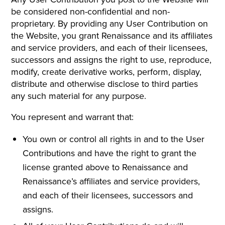
be considered non-confidential and non-
proprietary. By providing any User Contribution on
the Website, you grant Renaissance and its affiliates
and service providers, and each of their licensees,
successors and assigns the right to use, reproduce,
modify, create derivative works, perform, display,
distribute and otherwise disclose to third parties
any such material for any purpose.
You represent and warrant that:
You own or control all rights in and to the User
Contributions and have the right to grant the
license granted above to Renaissance and
Renaissance’s affiliates and service providers,
and each of their licensees, successors and
assigns.