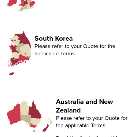
South Korea
Please refer to your Quote for the
applicable Terms.
Australia and New
Zealand
Please refer to your Quote for
the applicable Terms.