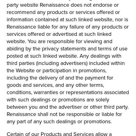
party website Renaissance does not endorse or
recommend any products or services offered or
information contained at such linked website, nor is
Renaissance liable for any failure of any products or
services offered or advertised at such linked
website. You are responsible for viewing and
abiding by the privacy statements and terms of use
posted at such linked website. Any dealings with
third parties (including advertisers) included within
the Website or participation in promotions,
including the delivery of and the payment for
goods and services, and any other terms,
conditions, warranties or representations associated
with such dealings or promotions are solely
between you and the advertiser or other third party.
Renaissance shall not be responsible or liable for
any part of any such dealings or promotions.
Certain of our Products and Services allow a