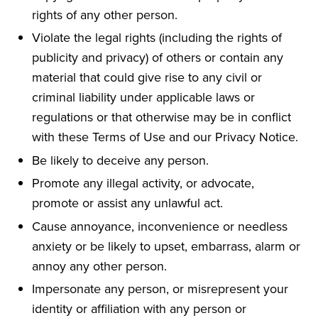
rights of any other person.
Violate the legal rights (including the rights of
publicity and privacy) of others or contain any
material that could give rise to any civil or
criminal liability under applicable laws or
regulations or that otherwise may be in conflict
with these Terms of Use and our Privacy Notice.
Be likely to deceive any person.
Promote any illegal activity, or advocate,
promote or assist any unlawful act.
Cause annoyance, inconvenience or needless
anxiety or be likely to upset, embarrass, alarm or
annoy any other person.
Impersonate any person, or misrepresent your
identity or affiliation with any person or