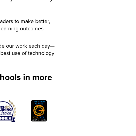
aders to make better,
 learning outcomes
de our work each day—
best use of technology
hools in more