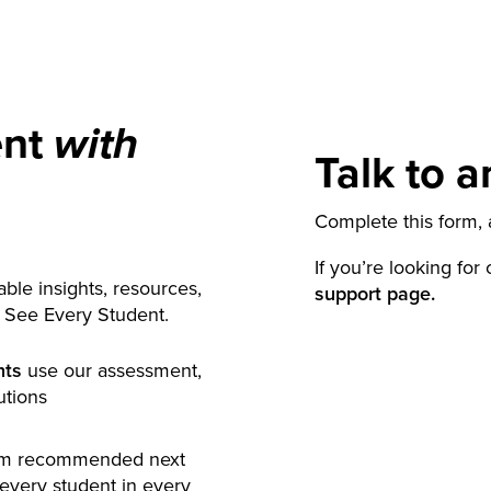
ent
with
Talk to a
Complete this form, a
If you’re looking for
ble insights, resources,
support page.
y See Every Student.
nts
use our assessment,
utions
rm recommended next
 every student in every