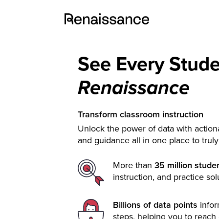
See Every Stud
Renaissance
Transform classroom instruction
Unlock the power of data with actiona
and guidance all in one place to trul
More than
35 million stude
instruction, and practice sol
Billions of data points
info
steps, helping you to reach