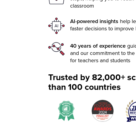
classroom
AI-powered insights
help le
faster decisions to improve
40 years of experience
gui
and our commitment to the 
for teachers and students
Trusted by 82,000+ sc
than 100 countries