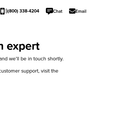
(800) 338-4204
Chat
Email
n expert
nd we’ll be in touch shortly.
 customer support, visit the