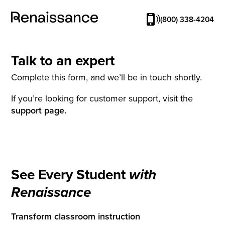
(800) 338-4204
Talk to an expert
Complete this form, and we’ll be in touch shortly.
If you’re looking for customer support, visit the
support page.
See Every Student
with
Renaissance
Transform classroom instruction