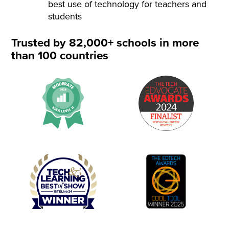
best use of technology for teachers and
students
Trusted by 82,000+ schools in more
than 100 countries