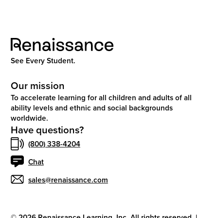
See Every Student.
Our mission
To accelerate learning for all children and adults of all
ability levels and ethnic and social backgrounds
worldwide.
Have questions?
(800) 338-4204
Chat
sales@renaissance.com
©
2026
Renaissance Learning, Inc. All rights reserved.
|