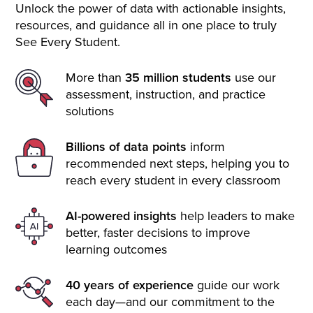
Unlock the power of data with actionable insights,
resources, and guidance all in one place to truly
See Every Student.
More than
35 million students
use our
assessment, instruction, and practice
solutions
Billions of data points
inform
recommended next steps, helping you to
reach every student in every classroom
AI-powered insights
help leaders to make
better, faster decisions to improve
learning outcomes
40 years of experience
guide our work
each day—and our commitment to the