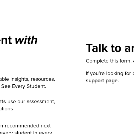
ent
with
Talk to a
Complete this form, a
If you’re looking for
ble insights, resources,
support page.
y See Every Student.
nts
use our assessment,
utions
rm recommended next
 every student in every