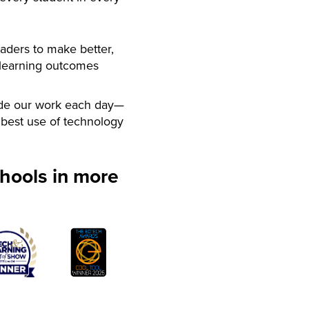
aders to make better,
 learning outcomes
de our work each day—
best use of technology
hools in more