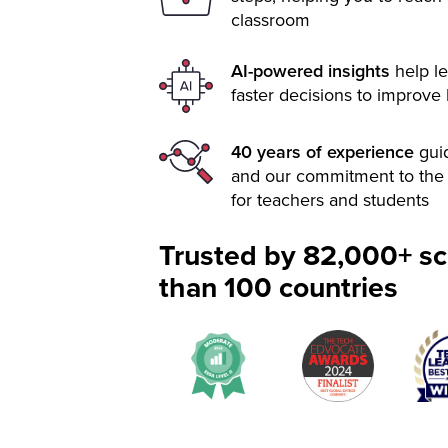
classroom
AI-powered insights
help le
faster decisions to improve
40 years of experience
gui
and our commitment to the 
for teachers and students
Trusted by 82,000+ sc
than 100 countries