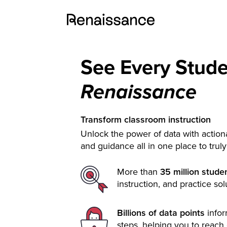
See Every Stud
Renaissance
Transform classroom instruction
Unlock the power of data with actiona
and guidance all in one place to trul
More than
35 million stude
instruction, and practice sol
Billions of data points
info
steps, helping you to reach