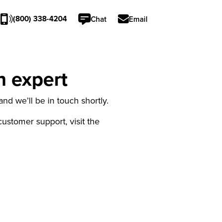
(800) 338-4204
Chat
Email
n expert
nd we’ll be in touch shortly.
 customer support, visit the