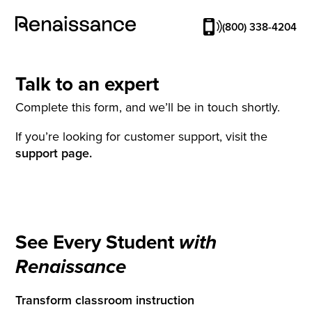
(800) 338-4204
Talk to an expert
Complete this form, and we’ll be in touch shortly.
If you’re looking for customer support, visit the
support page.
See Every Student
with
Renaissance
Transform classroom instruction