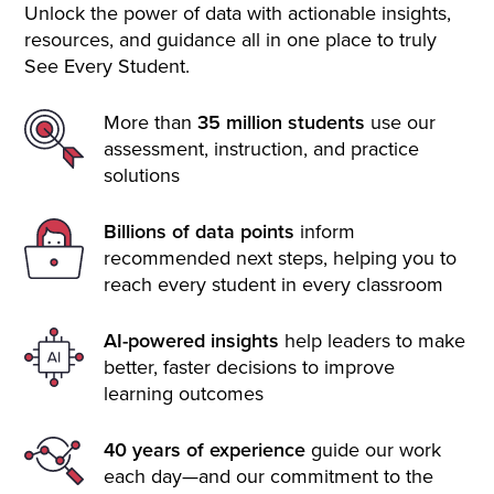
Unlock the power of data with actionable insights,
resources, and guidance all in one place to truly
See Every Student.
More than
35 million students
use our
assessment, instruction, and practice
solutions
Billions of data points
inform
recommended next steps, helping you to
reach every student in every classroom
AI-powered insights
help leaders to make
better, faster decisions to improve
learning outcomes
40 years of experience
guide our work
each day—and our commitment to the