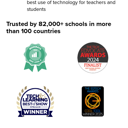
best use of technology for teachers and
students
Trusted by 82,000+ schools in more
than 100 countries