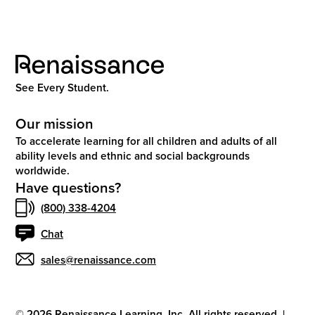
See Every Student.
Our mission
To accelerate learning for all children and adults of all
ability levels and ethnic and social backgrounds
worldwide.
Have questions?
(800) 338-4204
Chat
sales@renaissance.com
©
2026
Renaissance Learning, Inc. All rights reserved.
|