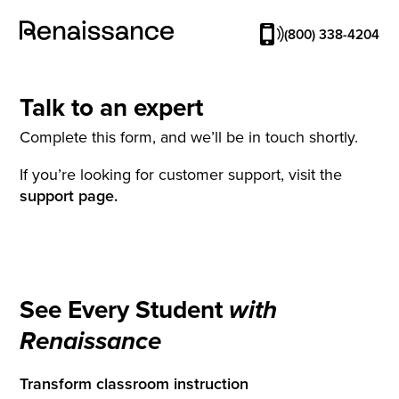
(800) 338-4204
Talk to an expert
Complete this form, and we’ll be in touch shortly.
If you’re looking for customer support, visit the
support page.
See Every Student
with
Renaissance
Transform classroom instruction