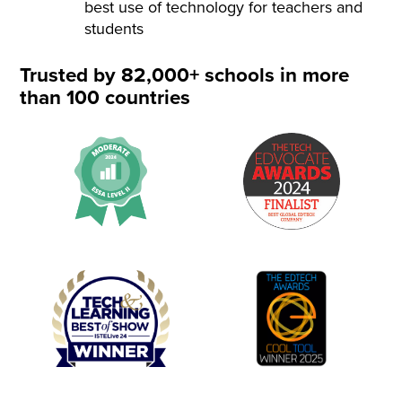
best use of technology for teachers and
students
Trusted by 82,000+ schools in more
than 100 countries