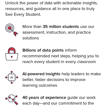
Unlock the power of data with actionable insights,
resources, and guidance all in one place to truly
See Every Student.
More than
35 million students
use our
assessment, instruction, and practice
solutions
Billions of data points
inform
recommended next steps, helping you to
reach every student in every classroom
AI-powered insights
help leaders to make
better, faster decisions to improve
learning outcomes
40 years of experience
guide our work
each day—and our commitment to the