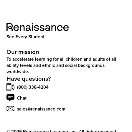
See Every Student.
Our mission
To accelerate learning for all children and adults of all
ability levels and ethnic and social backgrounds
worldwide.
Have questions?
(800) 338-4204
Chat
sales@renaissance.com
©
2026
Renaissance Learning, Inc. All rights reserved.
|