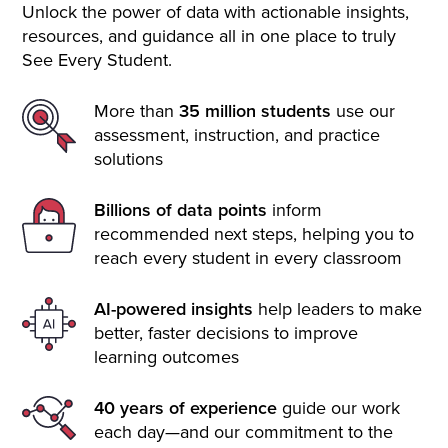
Unlock the power of data with actionable insights,
resources, and guidance all in one place to truly
See Every Student.
More than
35 million students
use our
assessment, instruction, and practice
solutions
Billions of data points
inform
recommended next steps, helping you to
reach every student in every classroom
AI-powered insights
help leaders to make
better, faster decisions to improve
learning outcomes
40 years of experience
guide our work
each day—and our commitment to the