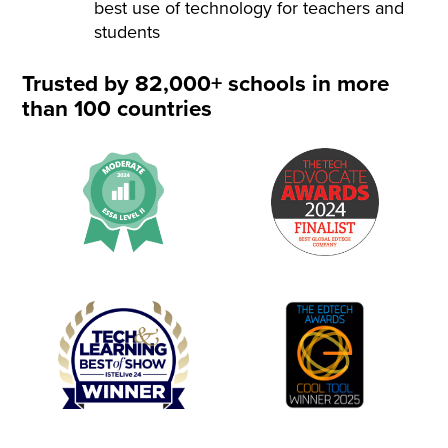
best use of technology for teachers and
students
Trusted by 82,000+ schools in more
than 100 countries