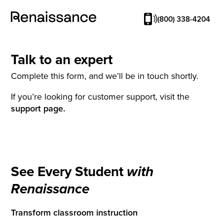
(800) 338-4204
Talk to an expert
Complete this form, and we’ll be in touch shortly.
If you’re looking for customer support, visit the
support page.
See Every Student
with
Renaissance
Transform classroom instruction