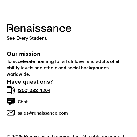
See Every Student.
Our mission
To accelerate learning for all children and adults of all
ability levels and ethnic and social backgrounds
worldwide.
Have questions?
(800) 338-4204
Chat
sales@renaissance.com
©
2026
Renaissance Learning, Inc. All rights reserved.
|