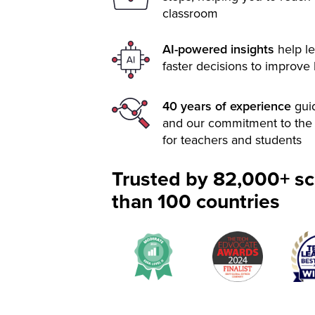
classroom
AI-powered insights
help le
faster decisions to improve
40 years of experience
gui
and our commitment to the 
for teachers and students
Trusted by 82,000+ sc
than 100 countries