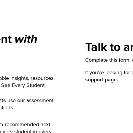
ent
with
Talk to a
Complete this form, a
If you’re looking for
ble insights, resources,
support page.
y See Every Student.
nts
use our assessment,
utions
rm recommended next
 every student in every