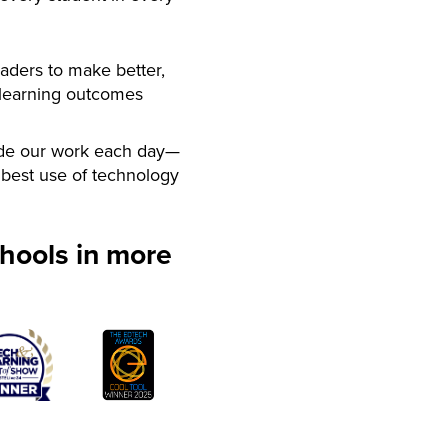
aders to make better,
 learning outcomes
de our work each day—
best use of technology
hools in more