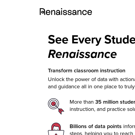
See Every Stud
Renaissance
Transform classroom instruction
Unlock the power of data with actiona
and guidance all in one place to trul
More than
35 million stude
instruction, and practice sol
Billions of data points
info
steps, helping you to reach