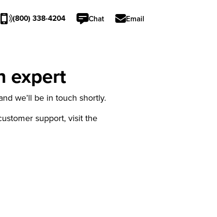
(800) 338-4204
Chat
Email
n expert
nd we’ll be in touch shortly.
 customer support, visit the