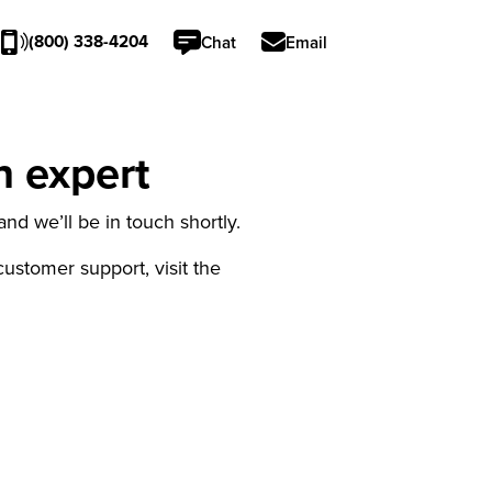
(800) 338-4204
Chat
Email
n expert
nd we’ll be in touch shortly.
 customer support, visit the