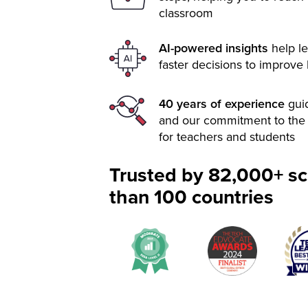
classroom
AI-powered insights
help le
faster decisions to improve
40 years of experience
gui
and our commitment to the 
for teachers and students
Trusted by 82,000+ sc
than 100 countries