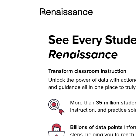
See Every Stud
Renaissance
Transform classroom instruction
Unlock the power of data with actiona
and guidance all in one place to trul
More than
35 million stude
instruction, and practice sol
Billions of data points
info
steps, helping you to reach