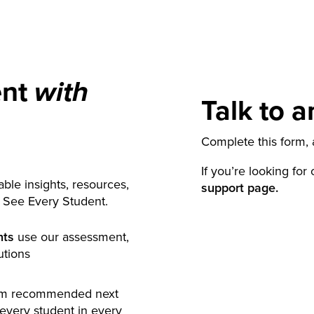
ent
with
Talk to a
Complete this form, a
If you’re looking for
ble insights, resources,
support page.
y See Every Student.
nts
use our assessment,
utions
rm recommended next
 every student in every