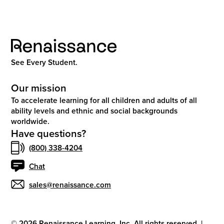
See Every Student.
Our mission
To accelerate learning for all children and adults of all
ability levels and ethnic and social backgrounds
worldwide.
Have questions?
(800) 338-4204
Chat
sales@renaissance.com
©
2026
Renaissance Learning, Inc. All rights reserved.
|