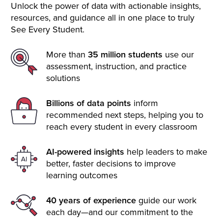
Unlock the power of data with actionable insights,
resources, and guidance all in one place to truly
See Every Student.
More than
35 million students
use our
assessment, instruction, and practice
solutions
Billions of data points
inform
recommended next steps, helping you to
reach every student in every classroom
AI-powered insights
help leaders to make
better, faster decisions to improve
learning outcomes
40 years of experience
guide our work
each day—and our commitment to the