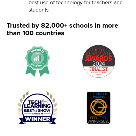
best use of technology for teachers and
students
Trusted by 82,000+ schools in more
than 100 countries