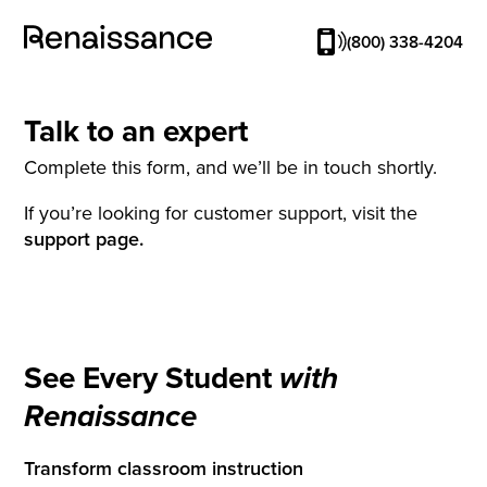
(800) 338-4204
Talk to an expert
Complete this form, and we’ll be in touch shortly.
If you’re looking for customer support, visit the
support page.
See Every Student
with
Renaissance
Transform classroom instruction