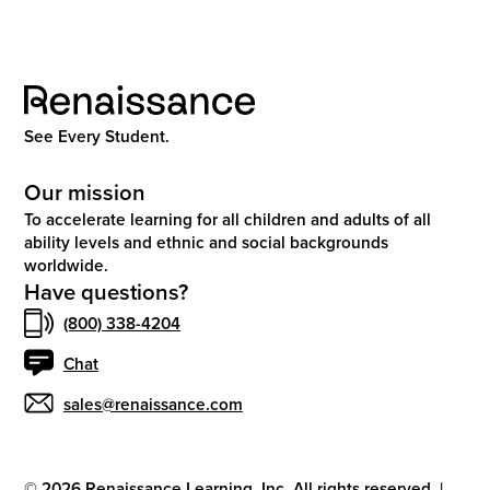
See Every Student.
Our mission
To accelerate learning for all children and adults of all
ability levels and ethnic and social backgrounds
worldwide.
Have questions?
(800) 338-4204
Chat
sales@renaissance.com
©
2026
Renaissance Learning, Inc. All rights reserved.
|