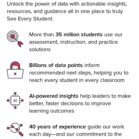
Unlock the power of data with actionable insights,
resources, and guidance all in one place to truly
See Every Student.
More than
35 million students
use our
assessment, instruction, and practice
solutions
Billions of data points
inform
recommended next steps, helping you to
reach every student in every classroom
AI-powered insights
help leaders to make
better, faster decisions to improve
learning outcomes
40 years of experience
guide our work
each day—and our commitment to the