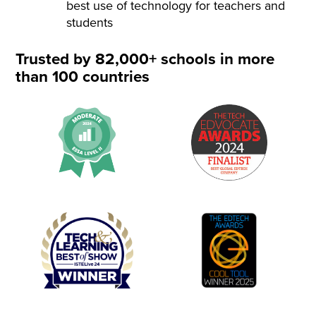
best use of technology for teachers and
students
Trusted by 82,000+ schools in more
than 100 countries