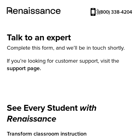
(800) 338-4204
Talk to an expert
Complete this form, and we’ll be in touch shortly.
If you’re looking for customer support, visit the
support page.
See Every Student
with
Renaissance
Transform classroom instruction