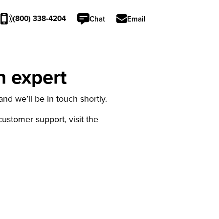
(800) 338-4204
Chat
Email
n expert
nd we’ll be in touch shortly.
 customer support, visit the