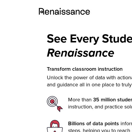
See Every Stud
Renaissance
Transform classroom instruction
Unlock the power of data with actiona
and guidance all in one place to trul
More than
35 million stude
instruction, and practice sol
Billions of data points
info
steps, helping you to reach