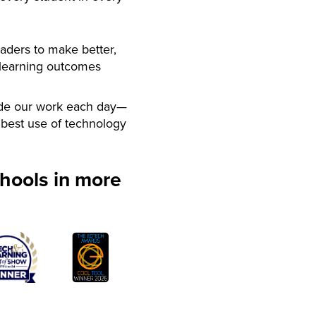
aders to make better,
 learning outcomes
de our work each day—
best use of technology
hools in more