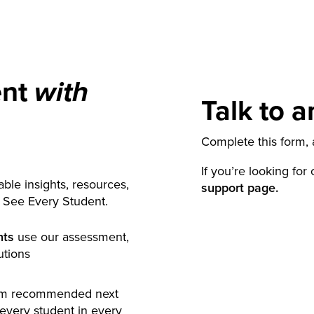
ent
with
Talk to a
Complete this form, a
If you’re looking for
ble insights, resources,
support page.
y See Every Student.
nts
use our assessment,
utions
rm recommended next
 every student in every