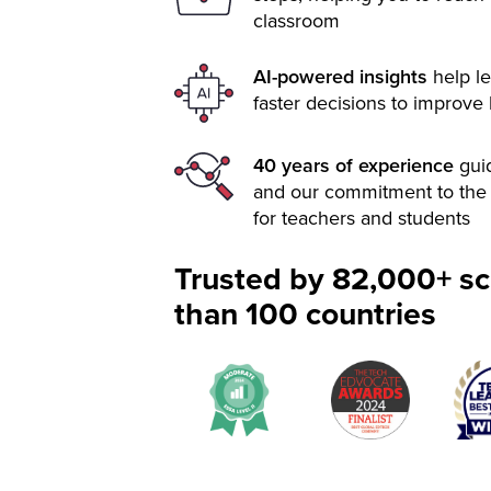
classroom
AI-powered insights
help le
faster decisions to improve
40 years of experience
gui
and our commitment to the 
for teachers and students
Trusted by 82,000+ sc
than 100 countries