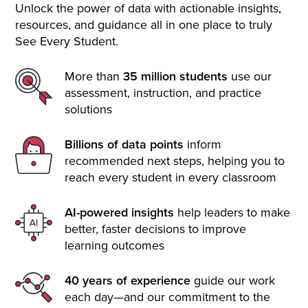
Unlock the power of data with actionable insights,
resources, and guidance all in one place to truly
See Every Student.
More than
35 million students
use our
assessment, instruction, and practice
solutions
Billions of data points
inform
recommended next steps, helping you to
reach every student in every classroom
AI-powered insights
help leaders to make
better, faster decisions to improve
learning outcomes
40 years of experience
guide our work
each day—and our commitment to the