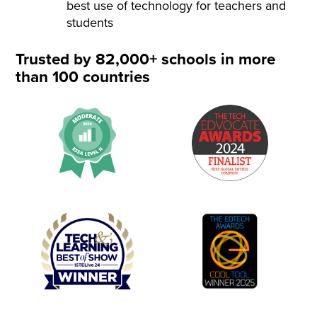
best use of technology for teachers and
students
Trusted by 82,000+ schools in more
than 100 countries