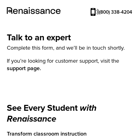
(800) 338-4204
Talk to an expert
Complete this form, and we’ll be in touch shortly.
If you’re looking for customer support, visit the
support page.
See Every Student
with
Renaissance
Transform classroom instruction