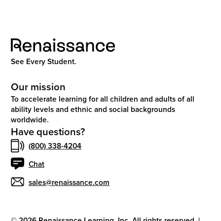
See Every Student.
Our mission
To accelerate learning for all children and adults of all
ability levels and ethnic and social backgrounds
worldwide.
Have questions?
(800) 338-4204
Chat
sales@renaissance.com
©
2026
Renaissance Learning, Inc. All rights reserved.
|