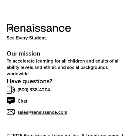
See Every Student.
Our mission
To accelerate learning for all children and adults of all
ability levels and ethnic and social backgrounds
worldwide.
Have questions?
(800) 338-4204
Chat
sales@renaissance.com
©
2026
Renaissance Learning, Inc. All rights reserved.
|