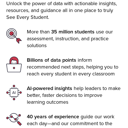
Unlock the power of data with actionable insights,
resources, and guidance all in one place to truly
See Every Student.
More than
35 million students
use our
assessment, instruction, and practice
solutions
Billions of data points
inform
recommended next steps, helping you to
reach every student in every classroom
AI-powered insights
help leaders to make
better, faster decisions to improve
learning outcomes
40 years of experience
guide our work
each day—and our commitment to the