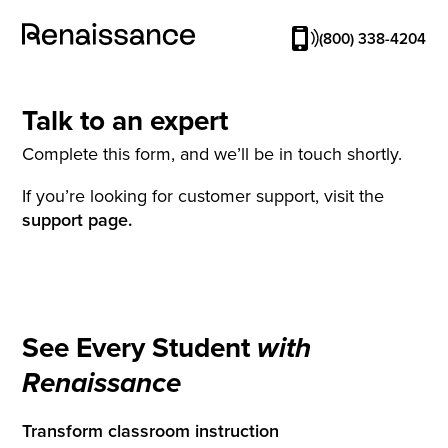
(800) 338-4204
Talk to an expert
Complete this form, and we’ll be in touch shortly.
If you’re looking for customer support, visit the
support page.
See Every Student
with
Renaissance
Transform classroom instruction