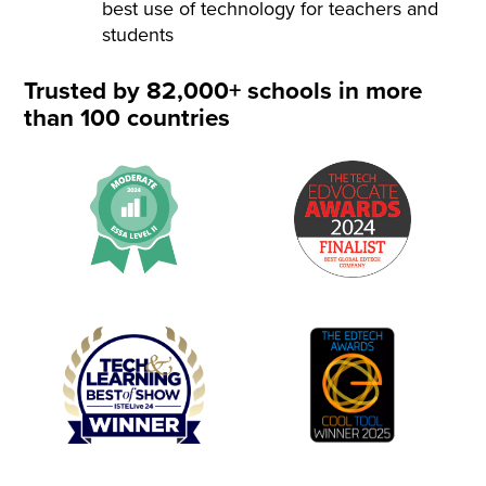
best use of technology for teachers and
students
Trusted by 82,000+ schools in more
than 100 countries