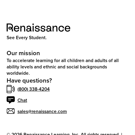
See Every Student.
Our mission
To accelerate learning for all children and adults of all
ability levels and ethnic and social backgrounds
worldwide.
Have questions?
(800) 338-4204
Chat
sales@renaissance.com
©
2026
Renaissance Learning, Inc. All rights reserved.
|