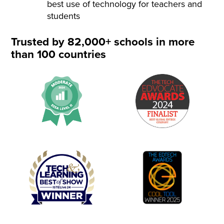
best use of technology for teachers and
students
Trusted by 82,000+ schools in more
than 100 countries