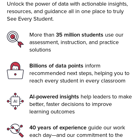
Unlock the power of data with actionable insights,
resources, and guidance all in one place to truly
See Every Student.
More than
35 million students
use our
assessment, instruction, and practice
solutions
Billions of data points
inform
recommended next steps, helping you to
reach every student in every classroom
AI-powered insights
help leaders to make
better, faster decisions to improve
learning outcomes
40 years of experience
guide our work
each day—and our commitment to the