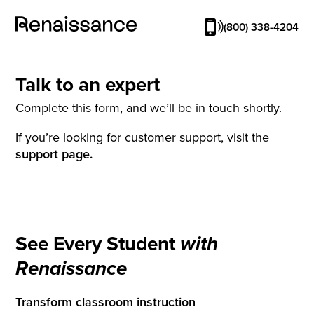
(800) 338-4204
Talk to an expert
Complete this form, and we’ll be in touch shortly.
If you’re looking for customer support, visit the
support page.
See Every Student
with
Renaissance
Transform classroom instruction