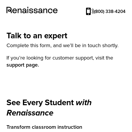
(800) 338-4204
Talk to an expert
Complete this form, and we’ll be in touch shortly.
If you’re looking for customer support, visit the
support page.
See Every Student
with
Renaissance
Transform classroom instruction