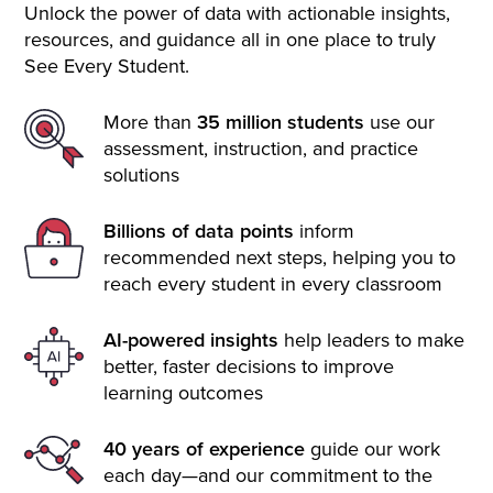
Unlock the power of data with actionable insights,
resources, and guidance all in one place to truly
See Every Student.
More than
35 million students
use our
assessment, instruction, and practice
solutions
Billions of data points
inform
recommended next steps, helping you to
reach every student in every classroom
AI-powered insights
help leaders to make
better, faster decisions to improve
learning outcomes
40 years of experience
guide our work
each day—and our commitment to the