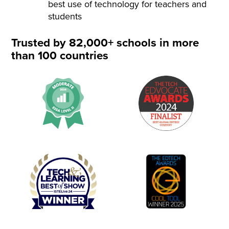
best use of technology for teachers and
students
Trusted by 82,000+ schools in more
than 100 countries