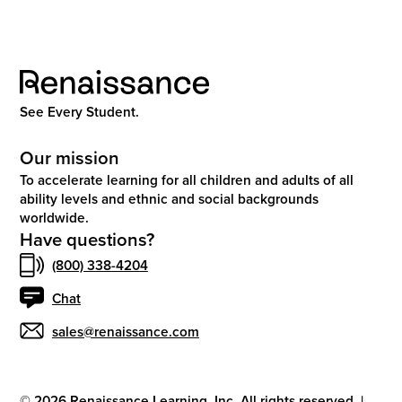
See Every Student.
Our mission
To accelerate learning for all children and adults of all
ability levels and ethnic and social backgrounds
worldwide.
Have questions?
(800) 338-4204
Chat
sales@renaissance.com
©
2026
Renaissance Learning, Inc. All rights reserved.
|