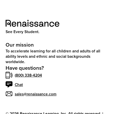
See Every Student.
Our mission
To accelerate learning for all children and adults of all
ability levels and ethnic and social backgrounds
worldwide.
Have questions?
(800) 338-4204
Chat
sales@renaissance.com
©
2026
Renaissance Learning, Inc. All rights reserved.
|