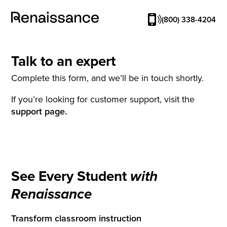
(800) 338-4204
Talk to an expert
Complete this form, and we’ll be in touch shortly.
If you’re looking for customer support, visit the
support page.
See Every Student
with
Renaissance
Transform classroom instruction