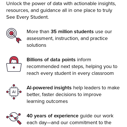
Unlock the power of data with actionable insights,
resources, and guidance all in one place to truly
See Every Student.
More than
35 million students
use our
assessment, instruction, and practice
solutions
Billions of data points
inform
recommended next steps, helping you to
reach every student in every classroom
AI-powered insights
help leaders to make
better, faster decisions to improve
learning outcomes
40 years of experience
guide our work
each day—and our commitment to the