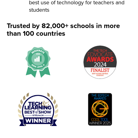
best use of technology for teachers and
students
Trusted by 82,000+ schools in more
than 100 countries