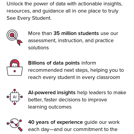
Unlock the power of data with actionable insights,
resources, and guidance all in one place to truly
See Every Student.
More than
35 million students
use our
assessment, instruction, and practice
solutions
Billions of data points
inform
recommended next steps, helping you to
reach every student in every classroom
AI-powered insights
help leaders to make
better, faster decisions to improve
learning outcomes
40 years of experience
guide our work
each day—and our commitment to the