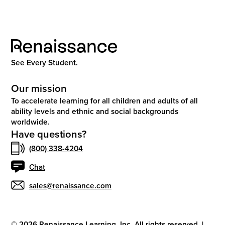
See Every Student.
Our mission
To accelerate learning for all children and adults of all
ability levels and ethnic and social backgrounds
worldwide.
Have questions?
(800) 338-4204
Chat
sales@renaissance.com
©
2026
Renaissance Learning, Inc. All rights reserved.
|