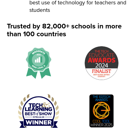
best use of technology for teachers and
students
Trusted by 82,000+ schools in more
than 100 countries