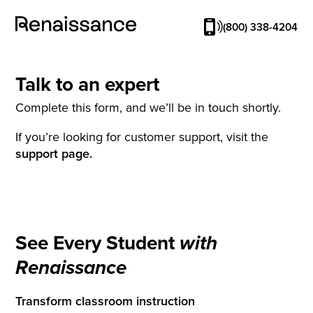
(800) 338-4204
Talk to an expert
Complete this form, and we’ll be in touch shortly.
If you’re looking for customer support, visit the
support page.
See Every Student
with
Renaissance
Transform classroom instruction