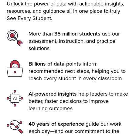
Unlock the power of data with actionable insights,
resources, and guidance all in one place to truly
See Every Student.
More than
35 million students
use our
assessment, instruction, and practice
solutions
Billions of data points
inform
recommended next steps, helping you to
reach every student in every classroom
AI-powered insights
help leaders to make
better, faster decisions to improve
learning outcomes
40 years of experience
guide our work
each day—and our commitment to the