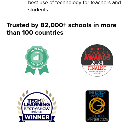
best use of technology for teachers and
students
Trusted by 82,000+ schools in more
than 100 countries