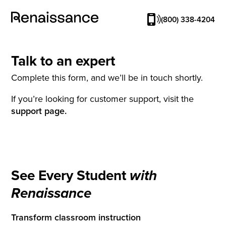
(800) 338-4204
Talk to an expert
Complete this form, and we’ll be in touch shortly.
If you’re looking for customer support, visit the
support page.
See Every Student
with
Renaissance
Transform classroom instruction