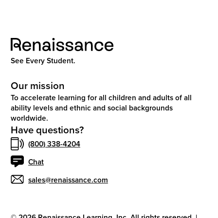
See Every Student.
Our mission
To accelerate learning for all children and adults of all
ability levels and ethnic and social backgrounds
worldwide.
Have questions?
(800) 338-4204
Chat
sales@renaissance.com
©
2026
Renaissance Learning, Inc. All rights reserved.
|