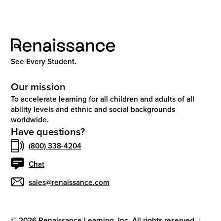
See Every Student.
Our mission
To accelerate learning for all children and adults of all
ability levels and ethnic and social backgrounds
worldwide.
Have questions?
(800) 338-4204
Chat
sales@renaissance.com
©
2026
Renaissance Learning, Inc. All rights reserved.
|