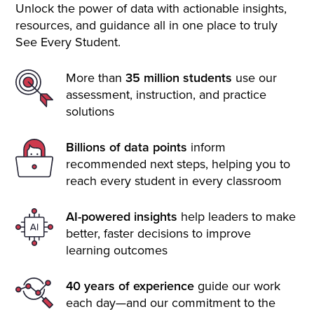
Unlock the power of data with actionable insights,
resources, and guidance all in one place to truly
See Every Student.
More than
35 million students
use our
assessment, instruction, and practice
solutions
Billions of data points
inform
recommended next steps, helping you to
reach every student in every classroom
AI-powered insights
help leaders to make
better, faster decisions to improve
learning outcomes
40 years of experience
guide our work
each day—and our commitment to the