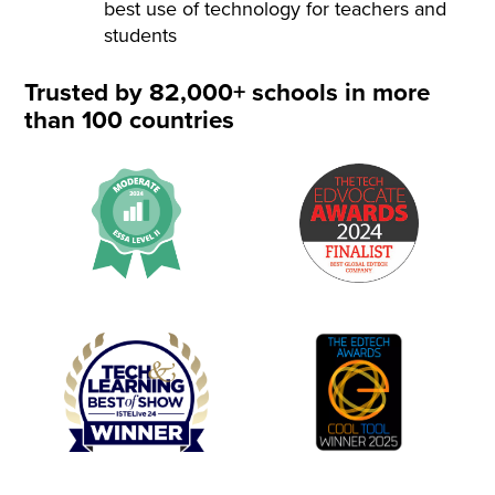
best use of technology for teachers and
students
Trusted by 82,000+ schools in more
than 100 countries