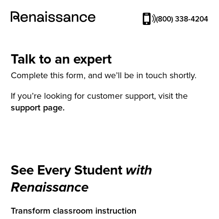
(800) 338-4204
Talk to an expert
Complete this form, and we’ll be in touch shortly.
If you’re looking for customer support, visit the
support page.
See Every Student
with
Renaissance
Transform classroom instruction