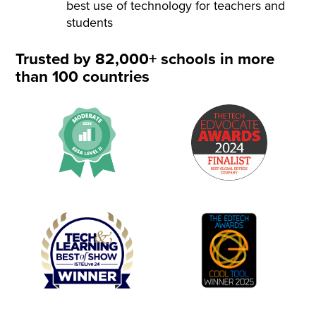
best use of technology for teachers and
students
Trusted by 82,000+ schools in more
than 100 countries