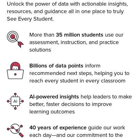
Unlock the power of data with actionable insights,
resources, and guidance all in one place to truly
See Every Student.
More than
35 million students
use our
assessment, instruction, and practice
solutions
Billions of data points
inform
recommended next steps, helping you to
reach every student in every classroom
AI-powered insights
help leaders to make
better, faster decisions to improve
learning outcomes
40 years of experience
guide our work
each day—and our commitment to the