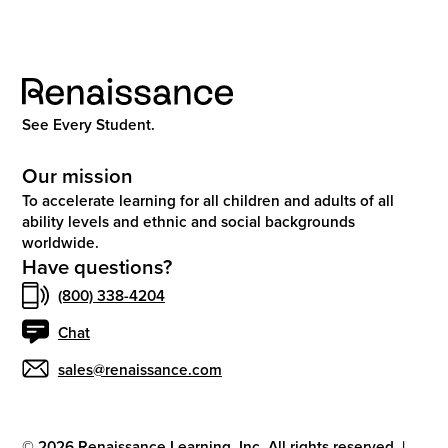
See Every Student.
Our mission
To accelerate learning for all children and adults of all
ability levels and ethnic and social backgrounds
worldwide.
Have questions?
(800) 338-4204
Chat
sales@renaissance.com
©
2026
Renaissance Learning, Inc. All rights reserved.
|