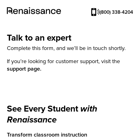
(800) 338-4204
Talk to an expert
Complete this form, and we’ll be in touch shortly.
If you’re looking for customer support, visit the
support page.
See Every Student
with
Renaissance
Transform classroom instruction