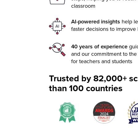
classroom
AI-powered insights
help le
faster decisions to improve
40 years of experience
gui
and our commitment to the 
for teachers and students
Trusted by 82,000+ sc
than 100 countries