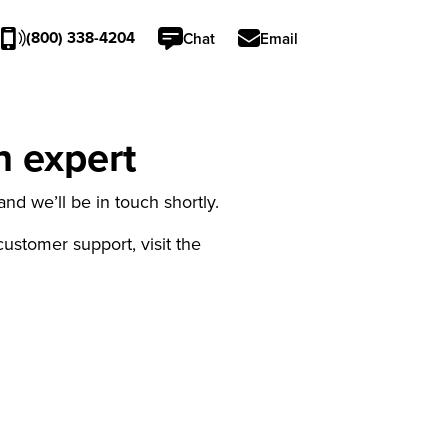
(800) 338-4204
Chat
Email
n expert
nd we’ll be in touch shortly.
 customer support, visit the