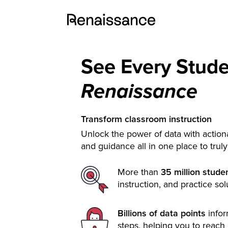
See Every Stud
Renaissance
Transform classroom instruction
Unlock the power of data with actiona
and guidance all in one place to trul
More than
35 million stude
instruction, and practice sol
Billions of data points
info
steps, helping you to reach