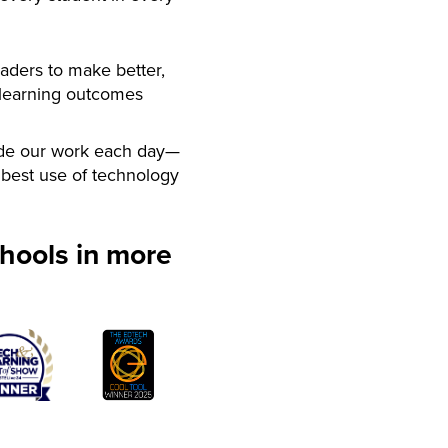
aders to make better,
 learning outcomes
de our work each day—
best use of technology
hools in more