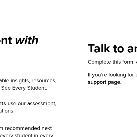
ent
with
Talk to a
Complete this form, a
If you’re looking for
ble insights, resources,
support page.
y See Every Student.
nts
use our assessment,
utions
rm recommended next
 every student in every