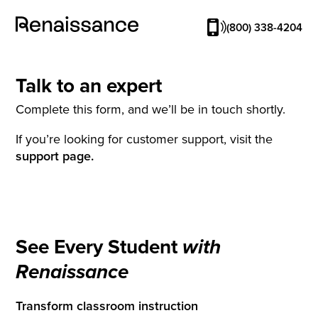
(800) 338-4204
Talk to an expert
Complete this form, and we’ll be in touch shortly.
If you’re looking for customer support, visit the
support page.
See Every Student
with
Renaissance
Transform classroom instruction