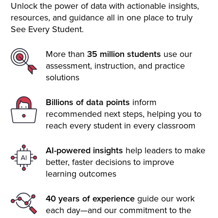
Unlock the power of data with actionable insights,
resources, and guidance all in one place to truly
See Every Student.
More than
35 million students
use our
assessment, instruction, and practice
solutions
Billions of data points
inform
recommended next steps, helping you to
reach every student in every classroom
AI-powered insights
help leaders to make
better, faster decisions to improve
learning outcomes
40 years of experience
guide our work
each day—and our commitment to the