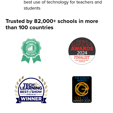
best use of technology for teachers and
students
Trusted by 82,000+ schools in more
than 100 countries