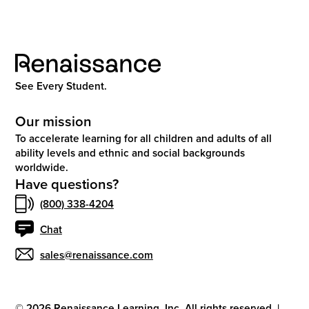
See Every Student.
Our mission
To accelerate learning for all children and adults of all
ability levels and ethnic and social backgrounds
worldwide.
Have questions?
(800) 338-4204
Chat
sales@renaissance.com
©
2026
Renaissance Learning, Inc. All rights reserved.
|