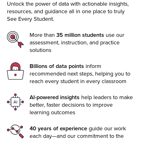
Unlock the power of data with actionable insights,
resources, and guidance all in one place to truly
See Every Student.
More than
35 million students
use our
assessment, instruction, and practice
solutions
Billions of data points
inform
recommended next steps, helping you to
reach every student in every classroom
AI-powered insights
help leaders to make
better, faster decisions to improve
learning outcomes
40 years of experience
guide our work
each day—and our commitment to the