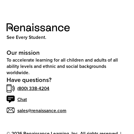
See Every Student.
Our mission
To accelerate learning for all children and adults of all
ability levels and ethnic and social backgrounds
worldwide.
Have questions?
(800) 338-4204
Chat
sales@renaissance.com
©
2026
Renaissance Learning, Inc. All rights reserved.
|