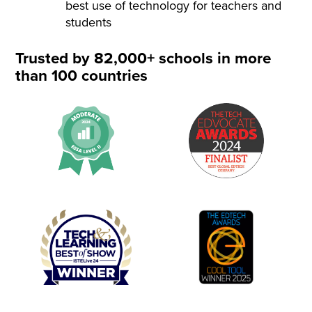
best use of technology for teachers and
students
Trusted by 82,000+ schools in more
than 100 countries