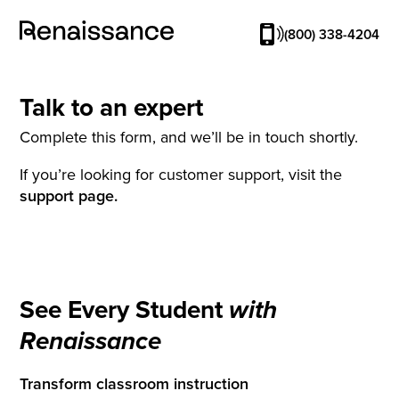
(800) 338-4204
Talk to an expert
Complete this form, and we’ll be in touch shortly.
If you’re looking for customer support, visit the
support page.
See Every Student
with
Renaissance
Transform classroom instruction