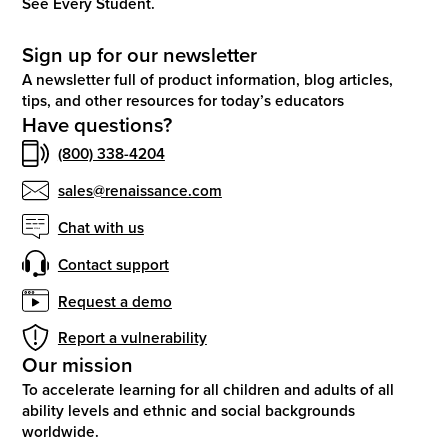
See Every Student.
Sign up for our newsletter
A newsletter full of product information, blog articles,
tips, and other resources for today’s educators
Have questions?
(800) 338-4204
sales@renaissance.com
Chat with us
Contact support
Request a demo
Report a vulnerability
Our mission
To accelerate learning for all children and adults of all
ability levels and ethnic and social backgrounds
worldwide.