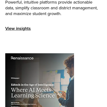
Powerful, intuitive platforms provide actionable
data, simplify classroom and district management,
and maximize student growth.
View insights