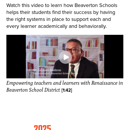
Watch this video to learn how Beaverton Schools
helps their students find their success by having
the right systems in place to support each and
every learner academically and behaviorally.
Empowering teachers and learners with Renaissance in
Beaverton School District
[1:42]