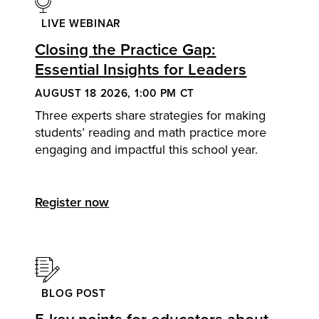
LIVE WEBINAR
Closing the Practice Gap:
Essential Insights for Leaders
AUGUST 18 2026, 1:00 PM CT
Three experts share strategies for making
students’ reading and math practice more
engaging and impactful this school year.
Register now
BLOG POST