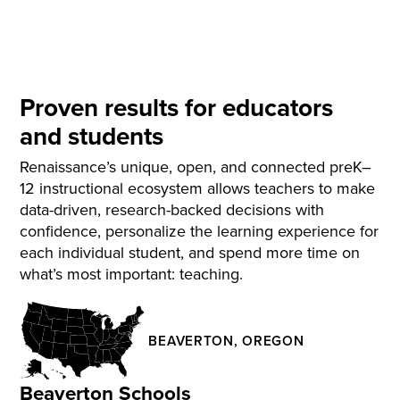
Proven results for educators
and students
Renaissance’s unique, open, and connected preK–
12 instructional ecosystem allows teachers to make
data-driven, research-backed decisions with
confidence, personalize the learning experience for
each individual student, and spend more time on
what’s most important: teaching.
BEAVERTON, OREGON
Beaverton Schools