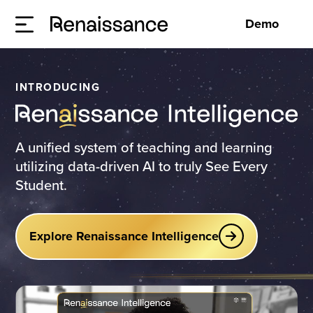
Demo
INTRODUCING
A unified system of teaching and learning
utilizing data-driven AI to truly See Every
Student.
Explore Renaissance Intelligence