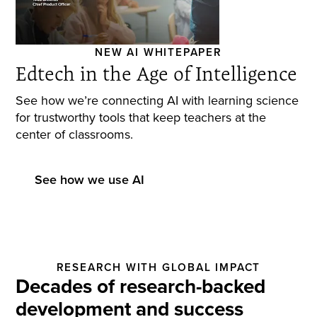
NEW AI WHITEPAPER
Edtech in the Age of Intelligence
See how we’re connecting AI with learning science
for trustworthy tools that keep teachers at the
center of classrooms.
See how we use AI
RESEARCH WITH GLOBAL IMPACT
Decades of research-backed
development and success