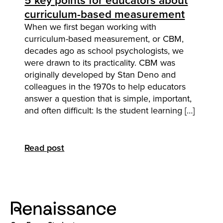
5 key points for educators about
curriculum-based measurement
When we first began working with
curriculum-based measurement, or CBM,
decades ago as school psychologists, we
were drawn to its practicality. CBM was
originally developed by Stan Deno and
colleagues in the 1970s to help educators
answer a question that is simple, important,
and often difficult: Is the student learning […]
Read post