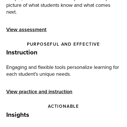
picture of what students know and what comes
next.
View assessment
PURPOSEFUL AND EFFECTIVE
Instruction
Engaging and flexible tools personalize learning for
each student’s unique needs.
View practice and instruction
ACTIONABLE
Insights