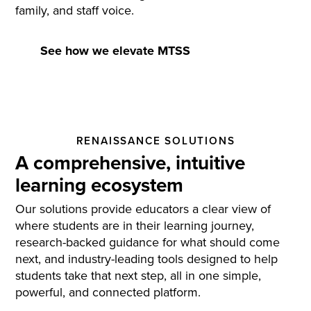
family, and staff voice.
See how we elevate MTSS
RENAISSANCE SOLUTIONS
A comprehensive, intuitive
learning ecosystem
Our solutions provide educators a clear view of
where students are in their learning journey,
research-backed guidance for what should come
next, and industry-leading tools designed to help
students take that next step, all in one simple,
powerful, and connected platform.