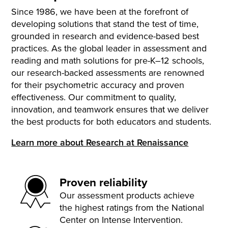
Since 1986, we have been at the forefront of
developing solutions that stand the test of time,
grounded in research and evidence-based best
practices. As the global leader in assessment and
reading and math solutions for pre-K–12 schools,
our research-backed assessments are renowned
for their psychometric accuracy and proven
effectiveness. Our commitment to quality,
innovation, and teamwork ensures that we deliver
the best products for both educators and students.
Learn more about Research at Renaissance
Proven reliability
Our assessment products achieve
the highest ratings from the National
Center on Intense Intervention.