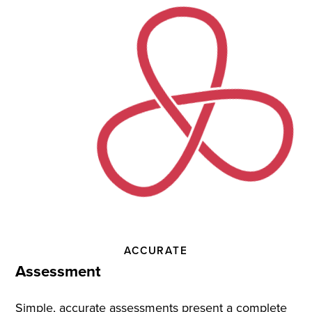
Practice
and
Instruction
ACCURATE
Assessment
Simple, accurate assessments present a complete