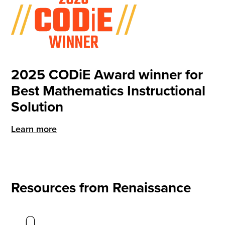
2025 CODiE Award winner for
Best Mathematics Instructional
Solution
Learn more
Resources from Renaissance