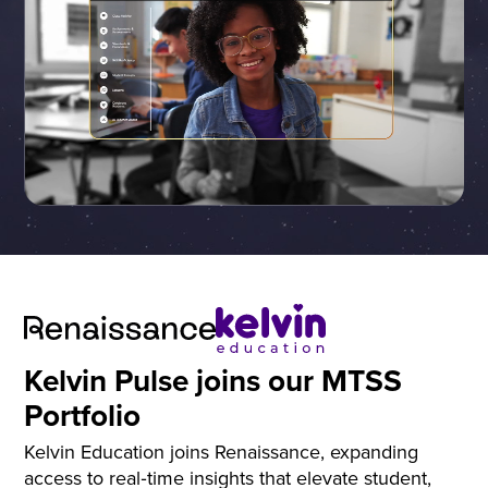
Kelvin Pulse joins our MTSS
Portfolio
Kelvin Education joins Renaissance, expanding
access to real‑time insights that elevate student,