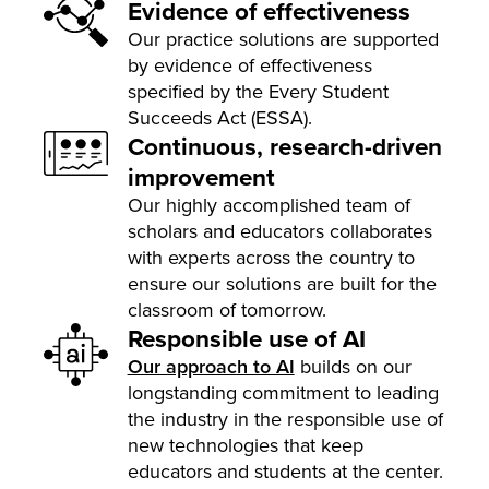
Evidence of effectiveness
Our practice solutions are supported
by evidence of effectiveness
specified by the Every Student
Succeeds Act (ESSA).
Continuous, research-driven
improvement
Our highly accomplished team of
scholars and educators collaborates
with experts across the country to
ensure our solutions are built for the
classroom of tomorrow.
Responsible use of AI
Our approach to AI
builds on our
longstanding commitment to leading
the industry in the responsible use of
new technologies that keep
educators and students at the center.